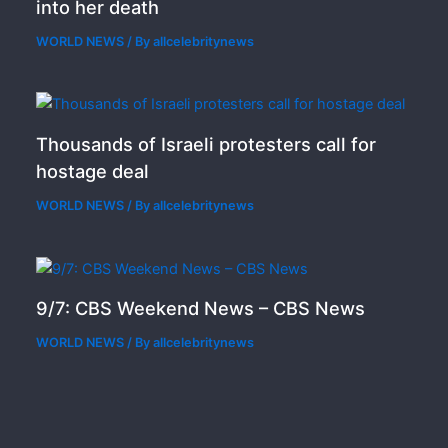
into her death
WORLD NEWS
/ By
allcelebritynews
Thousands of Israeli protesters call for
hostage deal
WORLD NEWS
/ By
allcelebritynews
9/7: CBS Weekend News – CBS News
WORLD NEWS
/ By
allcelebritynews