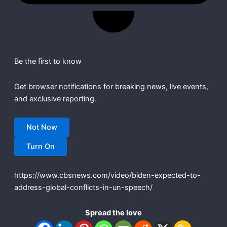
Be the first to know
Get browser notifications for breaking news, live events,
and exclusive reporting.
Not Now
Turn On
https://www.cbsnews.com/video/biden-expected-to-
address-global-conflicts-in-un-speech/
Spread the love