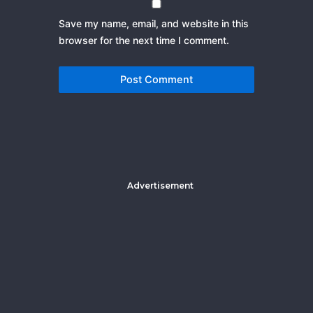
Save my name, email, and website in this
browser for the next time I comment.
Advertisement