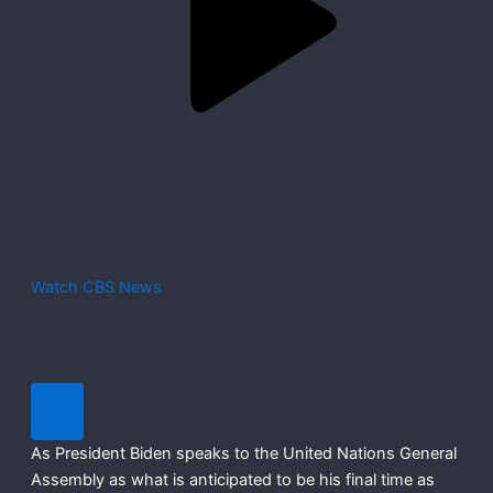
Watch CBS News
As President Biden speaks to the United Nations General
Assembly as what is anticipated to be his final time as