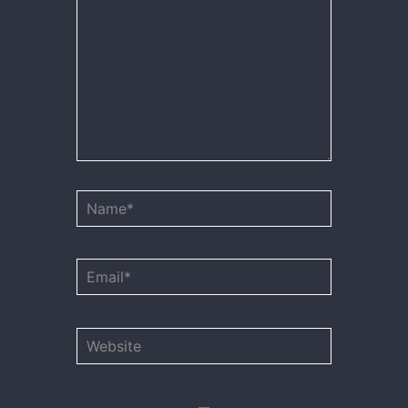
Name*
Email*
Website