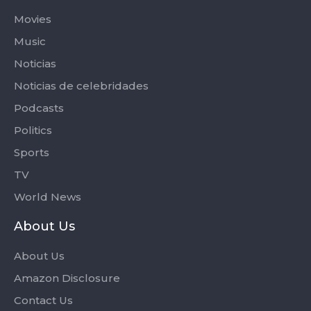
Movies
Music
Noticias
Noticias de celebridades
Podcasts
Politics
Sports
TV
World News
About Us
About Us
Amazon Disclosure
Contact Us