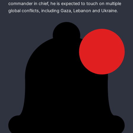
commander in chief, he is expected to touch on multiple
global conflicts, including Gaza, Lebanon and Ukraine.