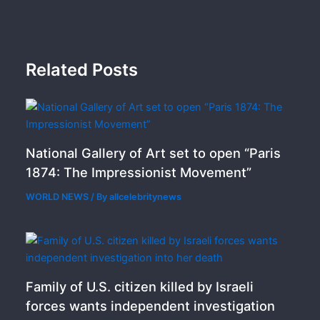
Related Posts
National Gallery of Art set to open “Paris
1874: The Impressionist Movement”
WORLD NEWS
/ By
allcelebritynews
Family of U.S. citizen killed by Israeli
forces wants independent investigation