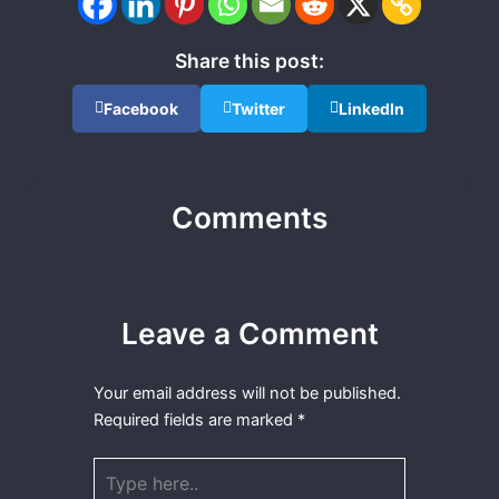
Share this post:
Facebook
Twitter
LinkedIn
Comments
Leave a Comment
Your email address will not be published.
Required fields are marked
*
Type
here..