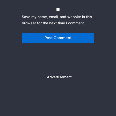
Save my name, email, and website in this
browser for the next time I comment.
Advertisement