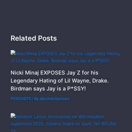
Related Posts
Nicki Minaj EXPOSES Jay Z for his
Legendary Hating of Lil Wayne, Drake.
Birdman says Jay is a P*SSY!
PODCASTS
/ By
allcelebritynews