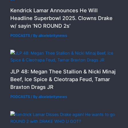
Kendrick Lamar Announces He Will
Headline Superbowl 2025. Clowns Drake
w/ sayin ‘NO ROUND 2s’
PODCASTS
/ By
allcelebritynews
JLP 48: Megan Thee Stallion & Nicki Minaj
Beef, Ice Spice & Cleotrapa Feud, Tamar
Braxton Drags JR
PODCASTS
/ By
allcelebritynews