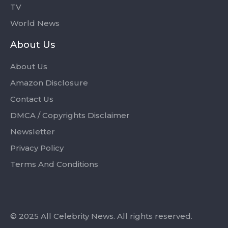
TV
World News
About Us
About Us
Amazon Disclosure
Contact Us
DMCA / Copyrights Disclaimer
Newsletter
Privacy Policy
Terms And Conditions
© 2025 All Celebrity News. All rights reserved.