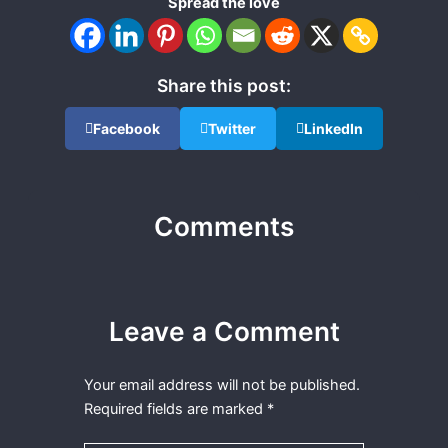
Spread the love
Share this post:
Facebook
Twitter
LinkedIn
Comments
Leave a Comment
Your email address will not be published.
Required fields are marked
*