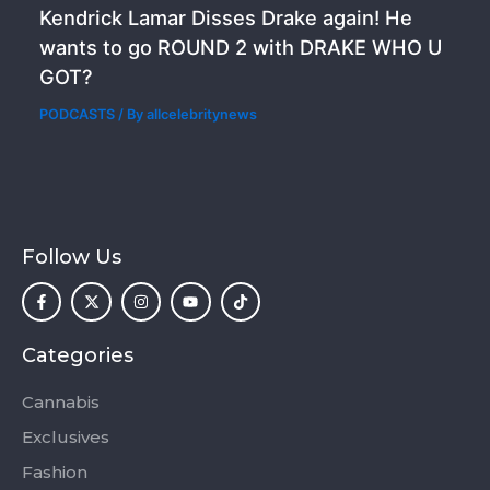
Kendrick Lamar Disses Drake again! He
wants to go ROUND 2 with DRAKE WHO U
GOT?
PODCASTS
/ By
allcelebritynews
Follow Us
F
X
I
Y
T
a
-
n
o
i
c
t
s
u
k
e
w
t
t
t
b
i
a
u
o
o
t
g
b
k
Categories
o
t
r
e
k
e
a
-
r
m
Cannabis
f
Exclusives
Fashion