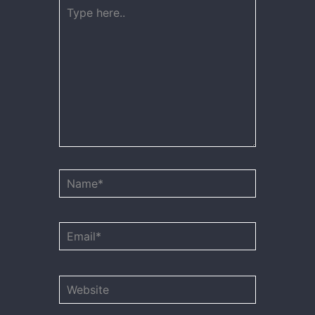
Type
here..
Name*
Email*
Website