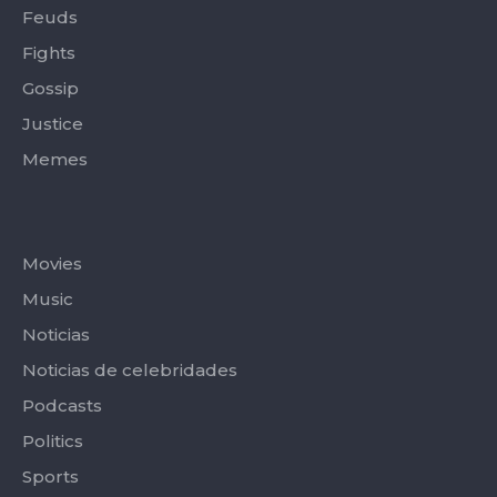
Feuds
Fights
Gossip
Justice
Memes
Categories
Movies
Music
Noticias
Noticias de celebridades
Podcasts
Politics
Sports