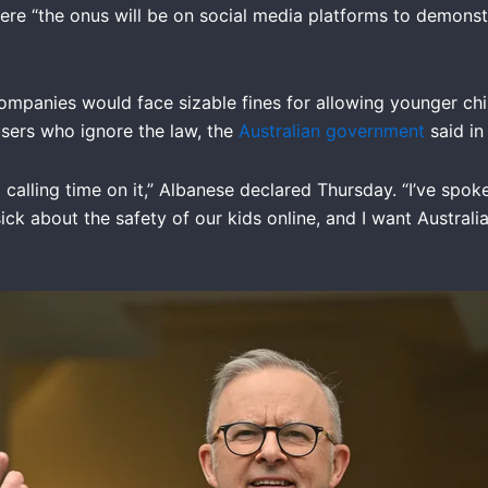
where “the onus will be on social media platforms to demons
ompanies would face sizable fines for allowing younger chil
users who ignore the law, the
Australian government
said in
 calling time on it,” Albanese declared Thursday. “I’ve spo
sick about the safety of our kids online, and I want Austral