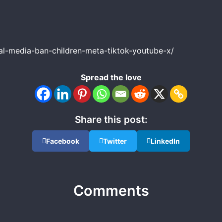
al-media-ban-children-meta-tiktok-youtube-x/
Spread the love
Share this post:
Facebook
Twitter
LinkedIn
Comments