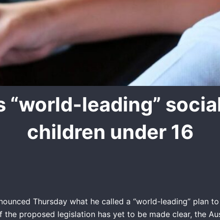
s “world-leading” socia
children under 16
nounced Thursday what he called a “world-leading” plan to 
f the proposed legislation has yet to be made clear, the Au