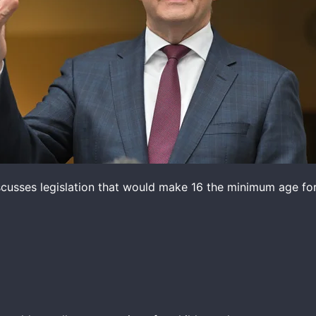
cusses legislation that would make 16 the minimum age for 