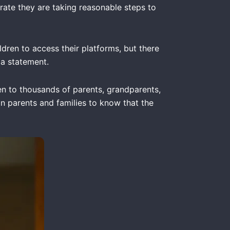
trate they are taking reasonable steps to
dren to access their platforms, but there
 a statement.
ken to thousands of parents, grandparents,
ian parents and families to know that the