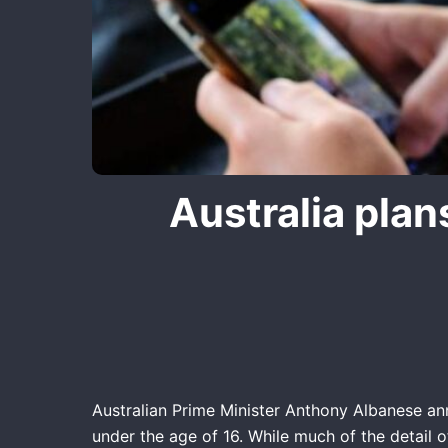
Australia plan
Australian Prime Minister Anthony Albanese an
under the age of 16. While much of the detail o