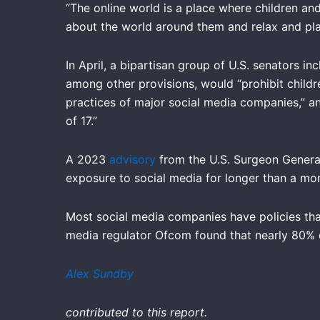
“The online world is a place where children and
about the world around them and relax and play,
In April, a bipartisan group of U.S. senators 
among other provisions, would “prohibit childr
practices of major social media companies,” a
of 17.”
A 2023
advisory
from the U.S. Surgeon General’
exposure to social media for longer than a m
Most social media companies have policies tha
media regulator Ofcom found that nearly 80% o
Alex Sundby
contributed to this report.