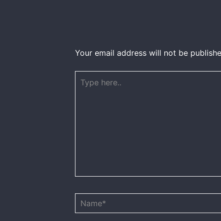
Your email address will not be publishe
Type
here..
Name*