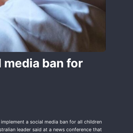
l media ban for
implement a social media ban for all children
stralian leader said at a news conference that