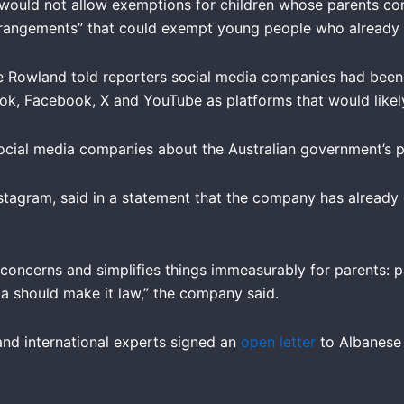
would not allow exemptions for children whose parents cons
 arrangements” that could exempt young people who already
e Rowland told reporters social media companies had been
ok, Facebook, X and YouTube as platforms that would likely
cial media companies about the Australian government’s p
tagram, said in a statement that the company has already
 concerns and simplifies things immeasurably for parents: p
a should make it law,” the company said.
 and international experts signed an
open letter
to Albanese 