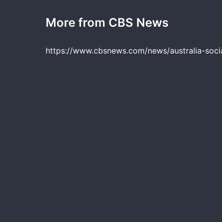
More from CBS News
https://www.cbsnews.com/news/australia-soci