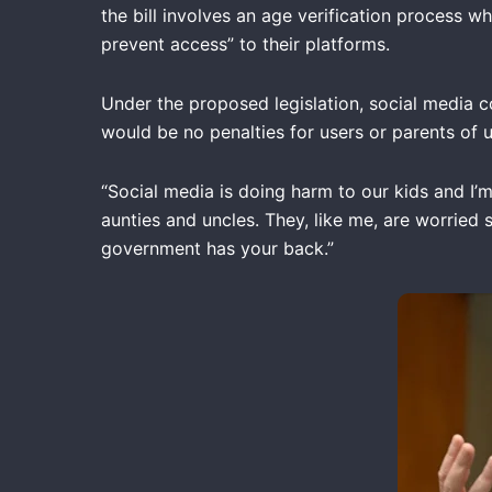
the bill involves an age verification process 
prevent access” to their platforms.
Under the proposed legislation, social media c
would be no penalties for users or parents of 
“Social media is doing harm to our kids and I’m
aunties and uncles. They, like me, are worried 
government has your back.”