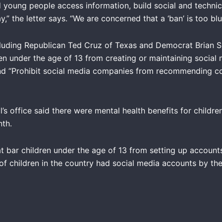
 young people access information, build social and technical
” the letter says. “We are concerned that a ‘ban’ is too blun
including Republican Ted Cruz of Texas and Democrat Brian 
en under the age of 13 from creating or maintaining social 
nd “Prohibit social media companies from recommending co
s office said there were mental health benefits for childr
onth.
t bar children under the age of 13 from setting up accoun
f children in the country had social media accounts by the