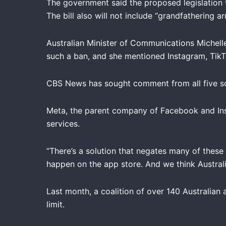
The government said the proposed legislation 
The bill also will not include “grandfathering
Australian Minister of Communications Michell
such a ban, and she mentioned Instagram, TikT
CBS News has sought comment from all five so
Meta, the parent company of Facebook and Ins
services.
“There’s a solution that negates many of these
happen on the app store. And we think Australi
Last month, a coalition of over 140 Australian
limit.