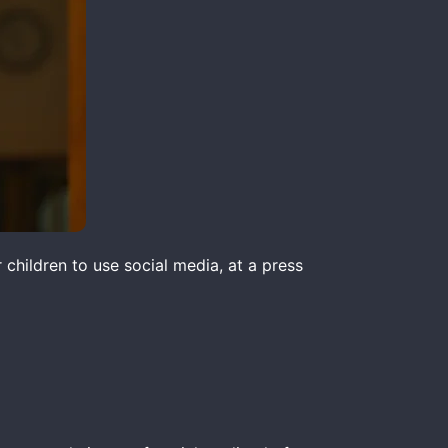
children to use social media, at a press