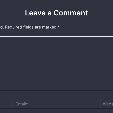
Leave a Comment
d.
Required fields are marked
*
Email*
Websit