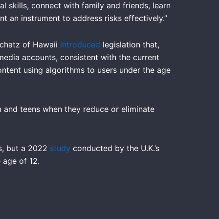
 skills, connect with family and friends, learn
t an instrument to address risks effectively.”
Schatz of Hawaii
introduced
legislation that,
media accounts, consistent with the current
ntent using algorithms to users under the age
en and teens when they reduce or eliminate
ts, but a 2022
study
conducted by the U.K.’s
 age of 12.