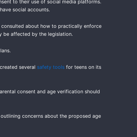
ent to their use of social media platforms.
 have social accounts.
 consulted about how to practically enforce
 be affected by the legislation.
lans.
 created several
safety tools
for teens on its
arental consent and age verification should
outlining concerns about the proposed age