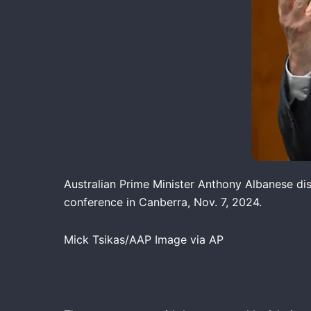
Australian Prime Minister Anthony Albanese dis
conference in Canberra, Nov. 7, 2024.
Mick Tsikas/AAP Image via AP