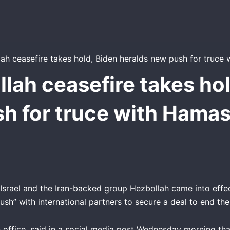
llah ceasefire takes hol
h for truce with Hamas
srael and the Iran-backed group Hezbollah came into effec
ush” with international partners to secure a deal to end th
n office, said in a social media post Wednesday morning th