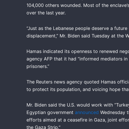
104,000 others wounded. Most of the enclave’s
over the last year.
“Just as the Lebanese people deserve a future 
displacement,” Mr. Biden said Tuesday at the 
Hamas indicated its openness to renewed negot
agency AFP that it had “informed mediators in
prisoners.”
The Reuters news agency quoted Hamas official 
to protect its population, and voicing hope th
Mr. Biden said the U.S. would work with “Turkey
Egyptian government
announced
Wednesday tha
efforts aimed at a ceasefire in Gaza, joint eff
the Gaza Strip.”