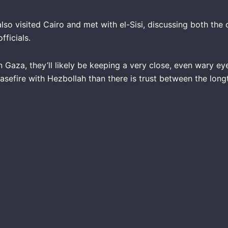
lso visited Cairo and met with el-Sisi, discussing both the 
ficials.
n Gaza, they’ll likely be keeping a very close, even wary ey
ceasefire with Hezbollah than there is trust between the long