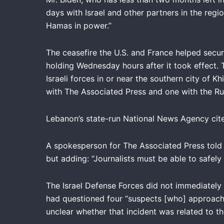
days with Israel and other partners in the regi
Hamas in power.”
The ceasefire the U.S. and France helped secur
holding Wednesday hours after it took effect. 
Israeli forces in or near the southern city of 
with The Associated Press and one with the Ru
Lebanon’s state-run National News Agency cited t
A spokesperson for The Associated Press told 
but adding: “Journalists must be able to safely
The Israel Defense Forces did not immediately 
had questioned four “suspects [who] approache
unclear whether that incident was related to th