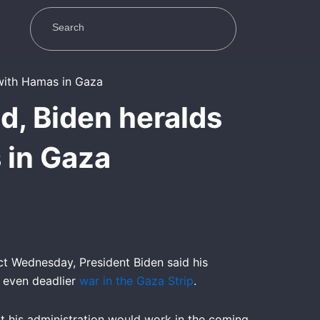
d, Biden heralds
 in Gaza
t Wednesday, President Biden said his
e even deadlier
war in the Gaza Strip
.
at his administration would work in the coming