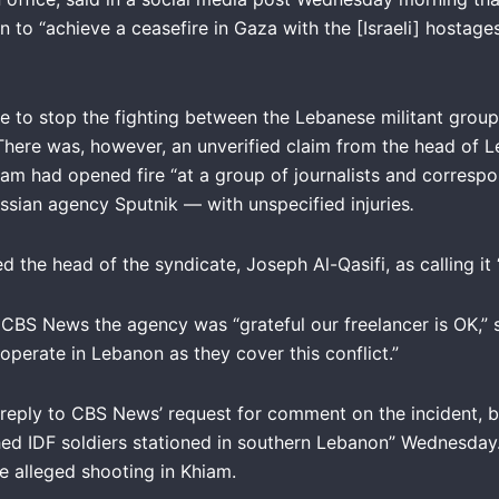
on to “achieve a ceasefire in Gaza with the [Israeli] hostag
e to stop the fighting between the Lebanese militant group
There was, however, an unverified claim from the head of Le
Khiam had opened fire “at a group of journalists and corres
ssian agency Sputnik — with unspecified injuries
.
he head of the syndicate, Joseph Al-Qasifi, as calling it “t
CBS News the agency was “grateful our freelancer is OK,” s
 operate in Lebanon as they cover this conflict.”
reply to CBS News’ request for comment on the incident, bu
d IDF soldiers stationed in southern Lebanon” Wednesday. 
e alleged shooting in Khiam.