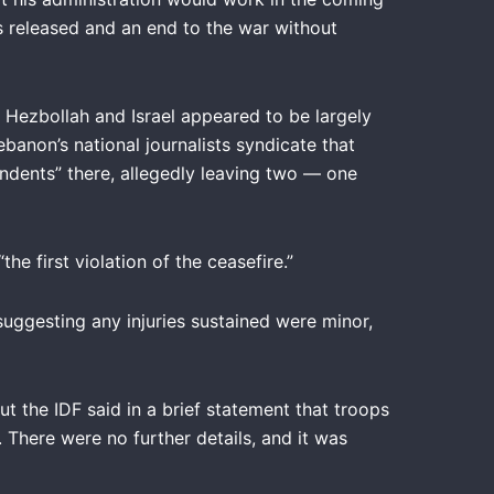
es released and an end to the war without
 Hezbollah and Israel appeared to be largely
banon’s national journalists syndicate that
pondents” there, allegedly leaving two — one
he first violation of the ceasefire.”
uggesting any injuries sustained were minor,
t the IDF said in a brief statement that troops
There were no further details, and it was