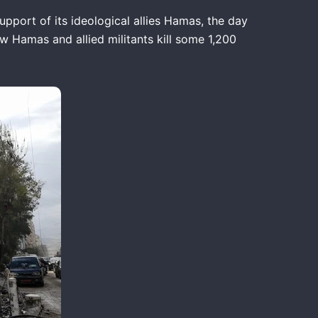
pport of its ideological allies Hamas, the day
saw Hamas and allied militants kill some 1,200