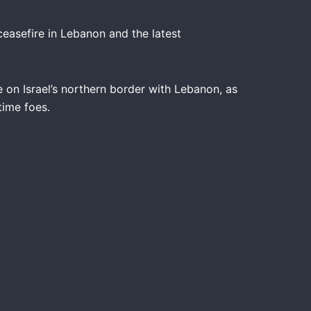
ceasefire in Lebanon and the latest
e on Israel’s northern border with Lebanon, as
time foes.