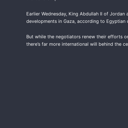
Earlier Wednesday, King Abdullah II of Jordan a
developments in Gaza, according to Egyptian of
But while the negotiators renew their efforts o
there’s far more international will behind the 