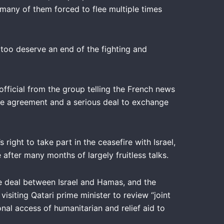
many of them forced to flee multiple times
 too deserve an end of the fighting and
fficial from the group telling the French news
ire agreement and a serious deal to exchange
ght to take part in the ceasefire with Israel,
after many months of largely fruitless talks.
ive deal between Israel and Hamas, and the
isiting Qatari prime minister to review “joint
onal access of humanitarian and relief aid to