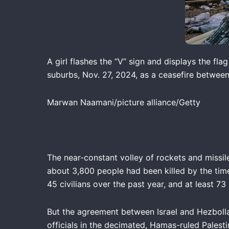
A girl flashes the “V” sign and displays the fl
suburbs, Nov. 27, 2024, as a ceasefire between
Marwan Naamani/picture alliance/Getty
The near-constant volley of rockets and missil
about 3,800 people had been killed by the time
45 civilians over the past year, and at least 73
But the agreement between Israel and Hezbollah
officials in the decimated, Hamas-ruled Palesti