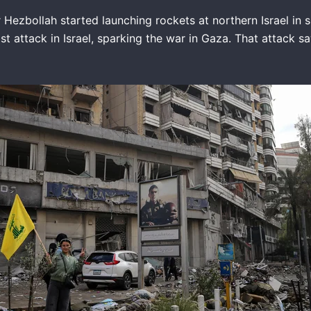
ezbollah started launching rockets at northern Israel in su
ist attack in Israel, sparking the war in Gaza. That attack 