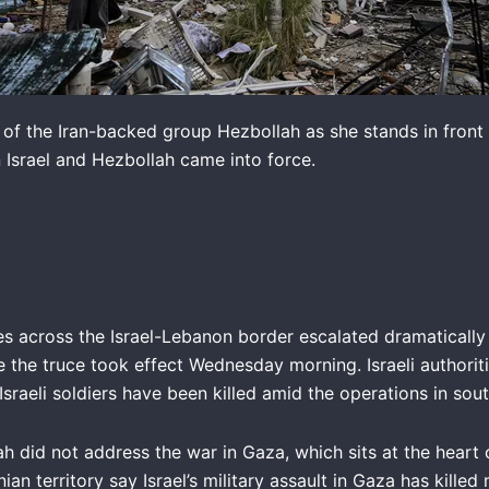
ag of the Iran-backed group Hezbollah as she stands in front 
 Israel and Hezbollah came into force.
es across the Israel-Lebanon border escalated dramatically
 the truce took effect Wednesday morning. Israeli authoriti
 Israeli soldiers have been killed amid the operations in so
 did not address the war in Gaza, which sits at the heart o
nian territory say Israel’s military assault in Gaza has kill