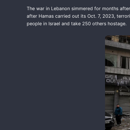
The war in Lebanon simmered for months after H
after Hamas carried out its Oct. 7, 2023, terror
people in Israel and take 250 others hostage.