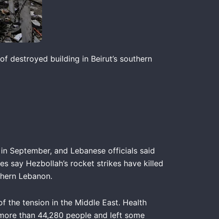
of destroyed building in Beirut’s southern
 in September, and Lebanese officials said
es say Hezbollah’s rocket strikes have killed
uthern Lebanon.
f the tension in the Middle East. Health
ed more than 44,280 people and left some