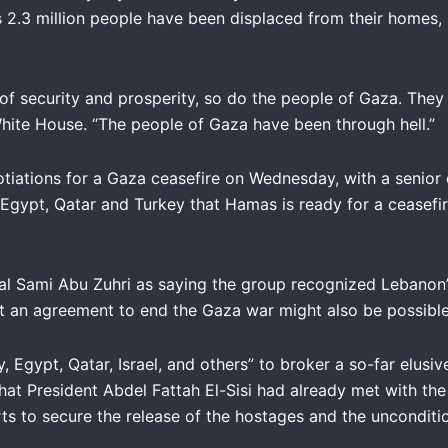
 2.3 million people have been displaced from their homes, 
of security and prosperity, so do the people of Gaza. They
White House. “The people of Gaza have been through hell.”
iations for a Gaza ceasefire on Wednesday, with a senior o
 Egypt, Qatar and Turkey that Hamas is ready for a ceasef
Sami Abu Zuhri as saying the group recognized Lebanon’s ri
at an agreement to end the Gaza war might also be possible 
, Egypt, Qatar, Israel, and others” to broker a so-far elus
t President Abdel Fattah El-Sisi had already met with the v
orts to secure the release of the hostages and the unconditi