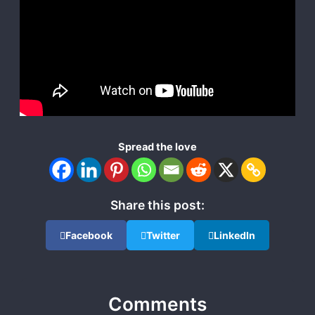
Spread the love
Share this post:
Facebook
Twitter
LinkedIn
Comments