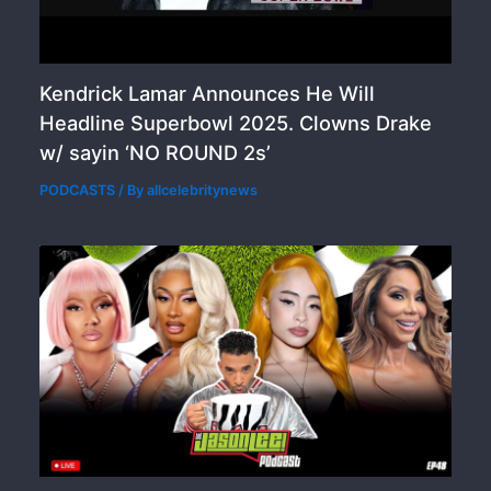
Kendrick Lamar Announces He Will
Headline Superbowl 2025. Clowns Drake
w/ sayin ‘NO ROUND 2s’
PODCASTS
/ By
allcelebritynews