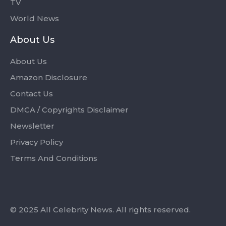
TV
World News
About Us
About Us
Amazon Disclosure
Contact Us
DMCA / Copyrights Disclaimer
Newsletter
Privacy Policy
Terms And Conditions
© 2025 All Celebrity News. All rights reserved.