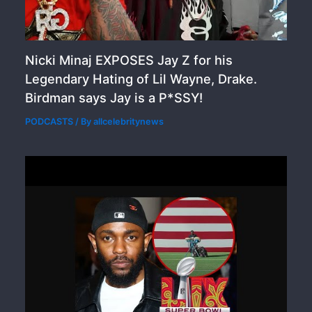
Nicki Minaj EXPOSES Jay Z for his
Legendary Hating of Lil Wayne, Drake.
Birdman says Jay is a P*SSY!
PODCASTS
/ By
allcelebritynews