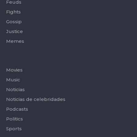
Feuds
Fights
Gossip
Justice
Memes
Categories
Movies
Music
Noticias
Noticias de celebridades
Podcasts
Politics
Sports