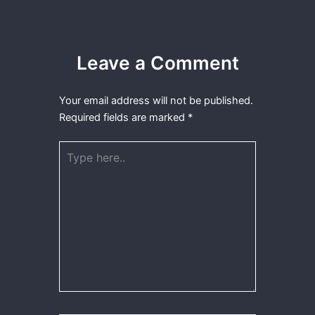
Leave a Comment
Your email address will not be published.
Required fields are marked
*
Type
here..