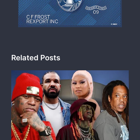
Related Posts