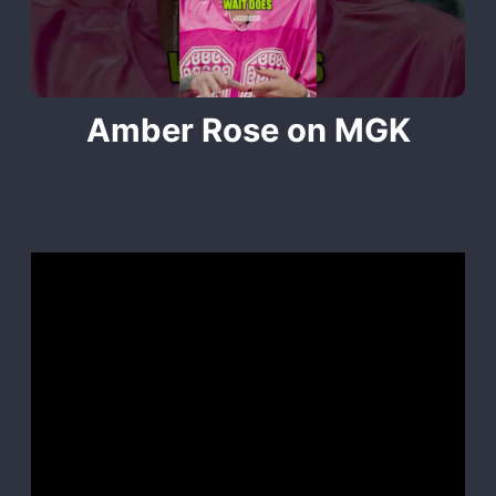
Amber Rose on MGK