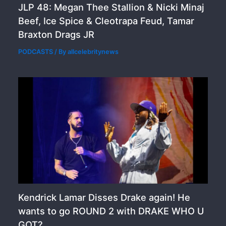
JLP 48: Megan Thee Stallion & Nicki Minaj
Beef, Ice Spice & Cleotrapa Feud, Tamar
Braxton Drags JR
PODCASTS
/ By
allcelebritynews
Kendrick Lamar Disses Drake again! He
wants to go ROUND 2 with DRAKE WHO U
GOT?