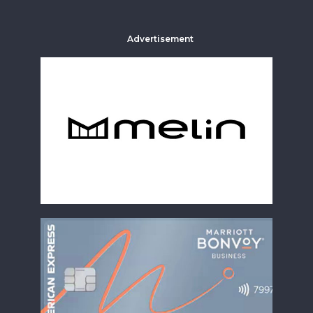
Advertisement