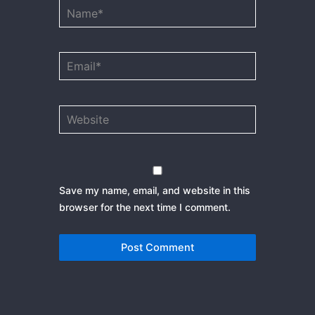
Name*
Email*
Website
Save my name, email, and website in this
browser for the next time I comment.