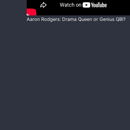
Aaron Rodgers: Drama Queen or Genius QB!?