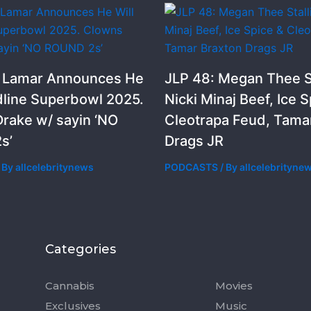
k Lamar Announces He
JLP 48: Megan Thee St
dline Superbowl 2025.
Nicki Minaj Beef, Ice S
rake w/ sayin ‘NO
Cleotrapa Feud, Tama
s’
Drags JR
 By
allcelebritynews
PODCASTS
/ By
allcelebrityne
Categories
Categorie
Cannabis
Movies
Exclusives
Music