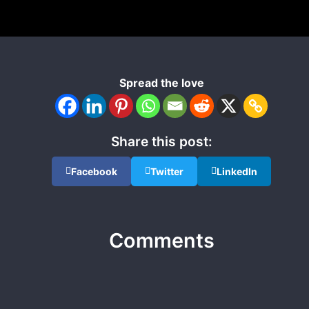
Spread the love
Share this post:
Facebook
Twitter
LinkedIn
Comments