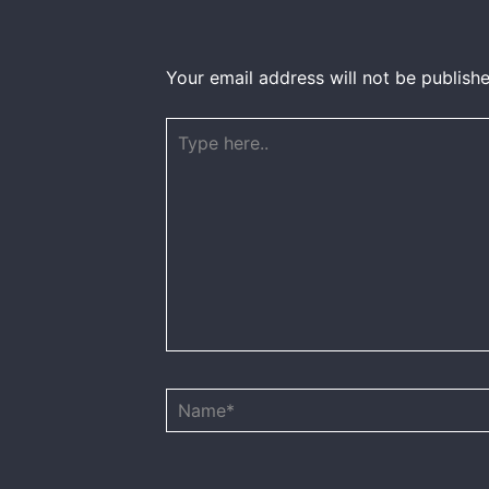
Your email address will not be publishe
Type
here..
Name*