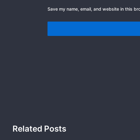
Save my name, email, and website in this br
Related Posts