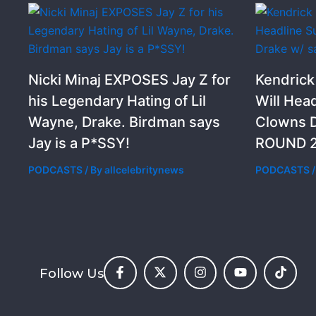
Nicki Minaj EXPOSES Jay Z for
Kendric
his Legendary Hating of Lil
Will Hea
Wayne, Drake. Birdman says
Clowns D
Jay is a P*SSY!
ROUND 2
PODCASTS
/ By
allcelebritynews
PODCASTS
/
Follow Us
F
X
I
Y
T
a
-
n
o
i
c
t
s
u
k