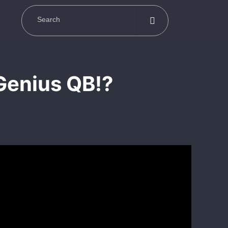
Genius QB!?