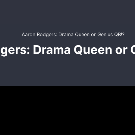
gers: Drama Queen or 