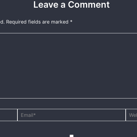
Leave a Comment
d.
Required fields are marked
*
Email*
Webs