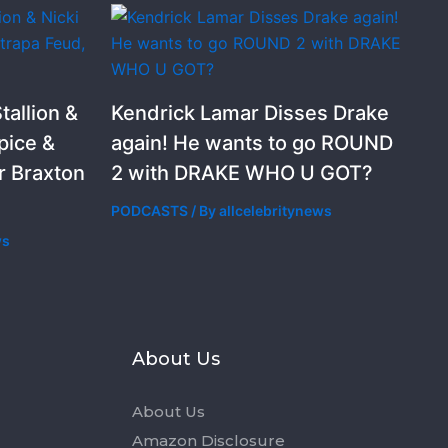
allion &
Kendrick Lamar Disses Drake
pice &
again! He wants to go ROUND
r Braxton
2 with DRAKE WHO U GOT?
PODCASTS
/ By
allcelebritynews
ws
s
About Us
About Us
Amazon Disclosure