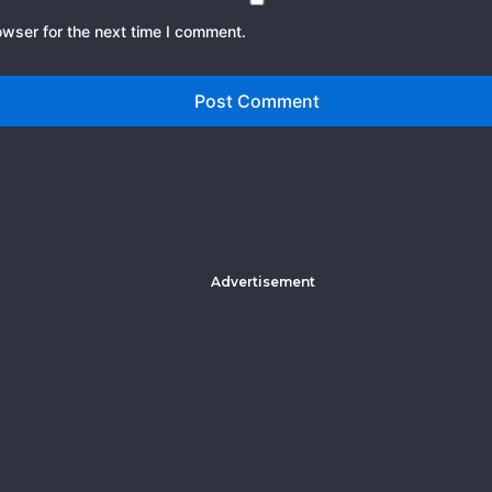
owser for the next time I comment.
Advertisement