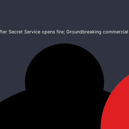
after Secret Service opens fire; Groundbreaking commercia