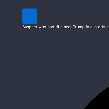
Suspect who had rifle near Trump in custody 