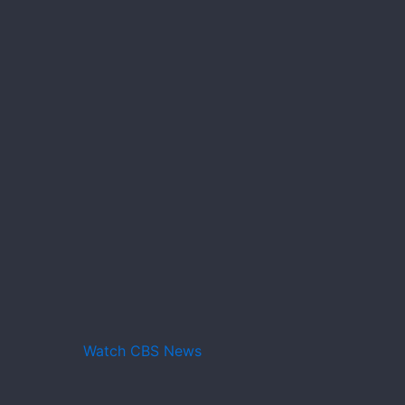
Watch CBS News