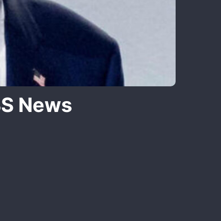
BS News