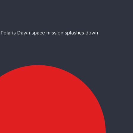
l Polaris Dawn space mission splashes down