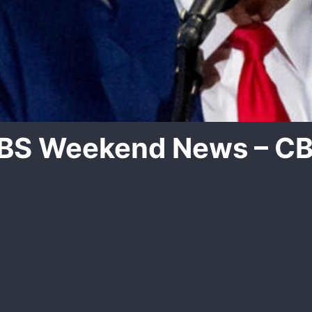
CBS Weekend News – C