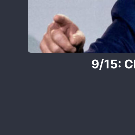
9/15: 