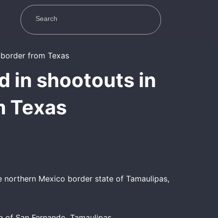
ed in shootouts in
m Texas
he northern Mexico border state of Tamaulipas,
n of San Fernando, Tamaulipas.