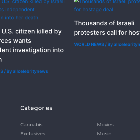
Thousands of Israeli
 U.S. citizen killed by
protesters call for ho
orces wants
WORLD NEWS
/ By
allcelebrit
ent investigation into
h
WS
/ By
allcelebritynews
Categories
Categorie
Cannabis
Movies
Exclusives
Music