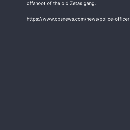
offshoot of the old Zetas gang.
https://www.cbsnews.com/news/police-officers