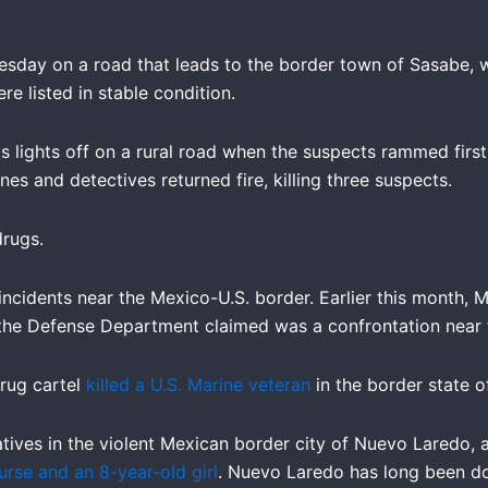
sday on a road that leads to the border town of Sasabe, 
ere listed in stable condition.
s lights off on a rural road when the suspects rammed first
es and detectives returned fire, killing three suspects.
drugs.
ncidents near the Mexico-U.S. border. Earlier this month, M
he Defense Department claimed was a confrontation near t
rug cartel
killed a U.S. Marine veteran
in the border state 
latives in the violent Mexican border city of Nuevo Laredo
urse and an 8-year-old girl
. Nuevo Laredo has long been do