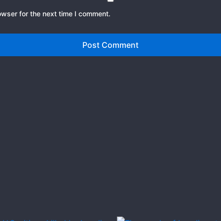
owser for the next time I comment.