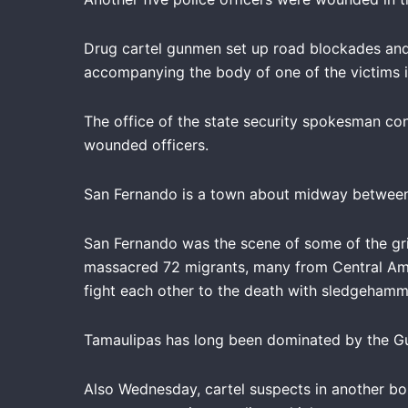
Drug cartel gunmen set up road blockades and a
accompanying the body of one of the victims in
The office of the state security spokesman co
wounded officers.
San Fernando is a town about midway between t
San Fernando was the scene of some of the gri
massacred 72 migrants, many from Central Amer
fight each other to the death with sledgehamm
Tamaulipas has long been dominated by the Gul
Also Wednesday, cartel suspects in another bo