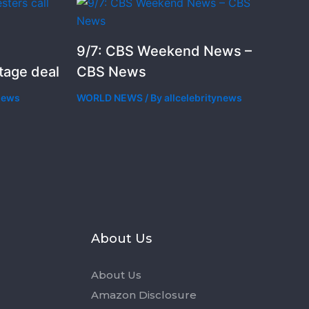
9/7: CBS Weekend News –
stage deal
CBS News
ynews
WORLD NEWS
/ By
allcelebritynews
s
About Us
About Us
Amazon Disclosure