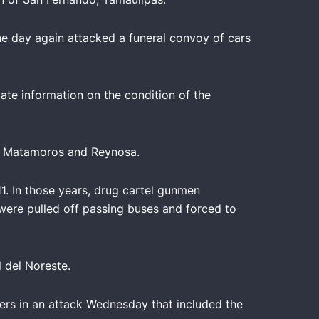
he day again attacked a funeral convoy of cars
te information on the condition of the
of Matamoros and Reynosa.
. In those years, drug cartel gunmen
were pulled off passing buses and forced to
 del Noreste.
ers in an attack Wednesday that included the