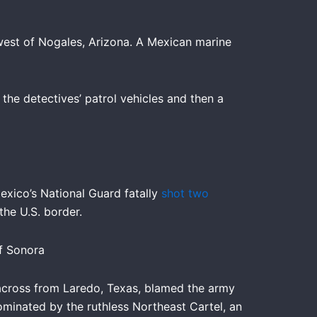
west of Nogales, Arizona. A Mexican marine
 the detectives’ patrol vehicles and then a
exico’s National Guard fatally
shot two
he U.S. border.
of Sonora
, across from Laredo, Texas, blamed the army
minated by the ruthless Northeast Cartel, an