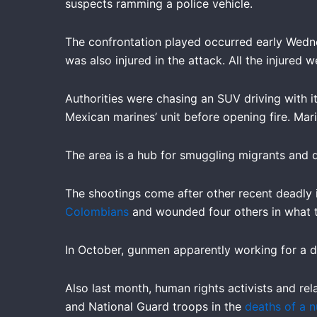
suspects ramming a police vehicle.
The confrontation played occurred early Wedne
was also injured in the attack. All the injured w
Authorities were chasing an SUV driving with it
Mexican marines’ unit before opening fire. Marin
The area is a hub for smuggling migrants and 
The shootings come after other recent deadly i
Colombians
and wounded four others in what t
In October, gunmen apparently working for a d
Also last month, human rights activists and re
and National Guard troops in the
deaths of a n