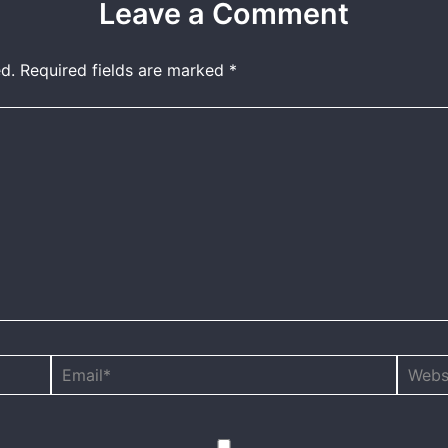
Leave a Comment
d.
Required fields are marked
*
Email*
Websit