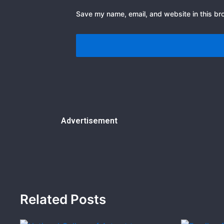
Save my name, email, and website in this br
Advertisement
Related Posts