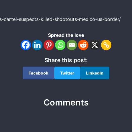
-cartel-suspects-killed-shootouts-mexico-us-border/
Spread the love
Share this post:
Facebook
Twitter
LinkedIn
Comments