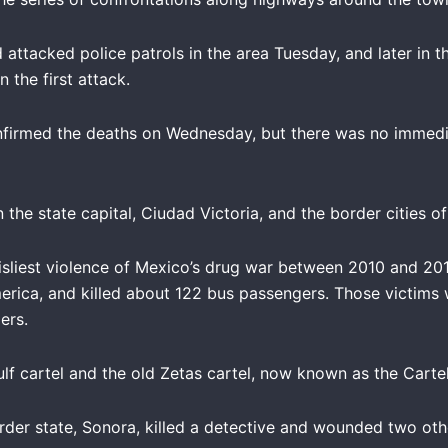
ttacked police patrols in the area Tuesday, and later in t
 the first attack.
nfirmed the deaths on Wednesday, but there was no immedia
he state capital, Ciudad Victoria, and the border cities 
sliest violence of Mexico’s drug war between 2010 and 2011
ica, and killed about 122 bus passengers. Those victims 
ers.
f cartel and the old Zetas cartel, now known as the Cartel
rder state, Sonora, killed a detective and wounded two oth