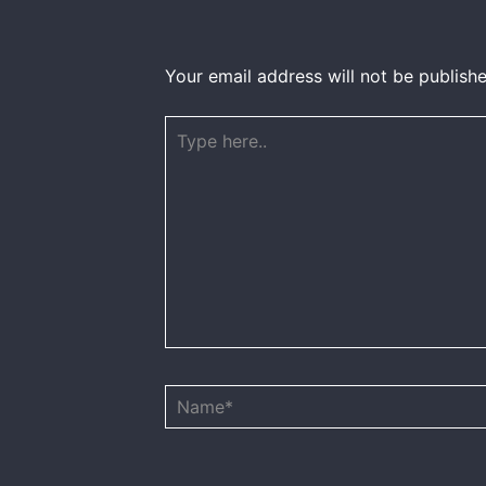
Your email address will not be publishe
Type
here..
Name*