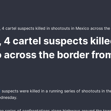
, 4 cartel suspects kill
 across the border fro
l
suspects were killed in a running series of shootouts in t
ednesday.
the series of confrontations along highways around the tow