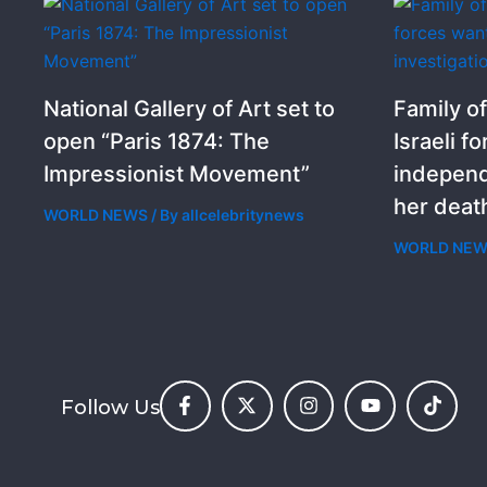
National Gallery of Art set to
Family of
open “Paris 1874: The
Israeli f
Impressionist Movement”
independ
her deat
WORLD NEWS
/ By
allcelebritynews
WORLD NE
Follow Us
F
X
I
Y
T
a
-
n
o
i
c
t
s
u
k