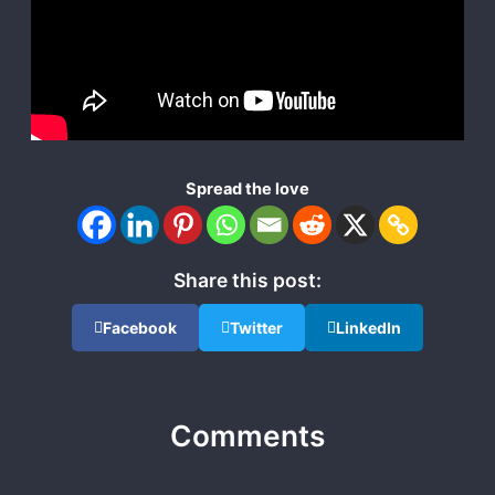
Spread the love
Share this post:
Facebook
Twitter
LinkedIn
Comments