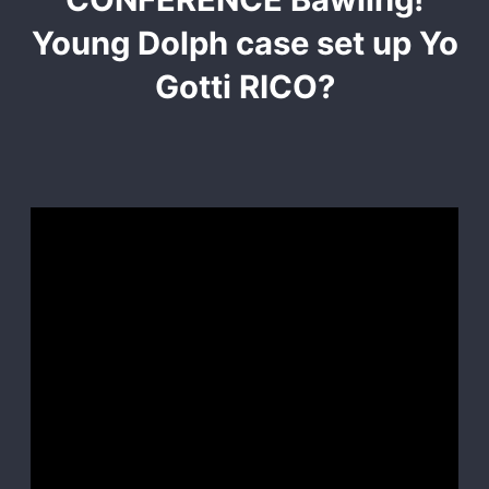
Young Dolph case set up Yo
Gotti RICO?