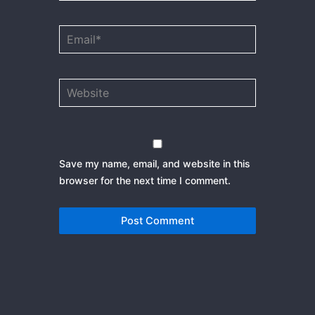
Email*
Website
Save my name, email, and website in this
browser for the next time I comment.