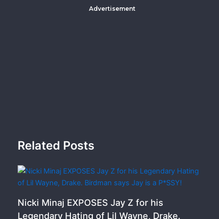
Advertisement
Related Posts
Nicki Minaj EXPOSES Jay Z for his
Legendary Hating of Lil Wayne, Drake.