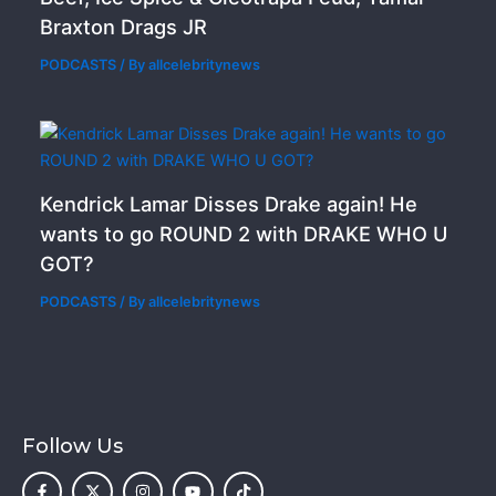
Braxton Drags JR
PODCASTS
/ By
allcelebritynews
Kendrick Lamar Disses Drake again! He
wants to go ROUND 2 with DRAKE WHO U
GOT?
PODCASTS
/ By
allcelebritynews
Follow Us
F
X
I
Y
T
a
-
n
o
i