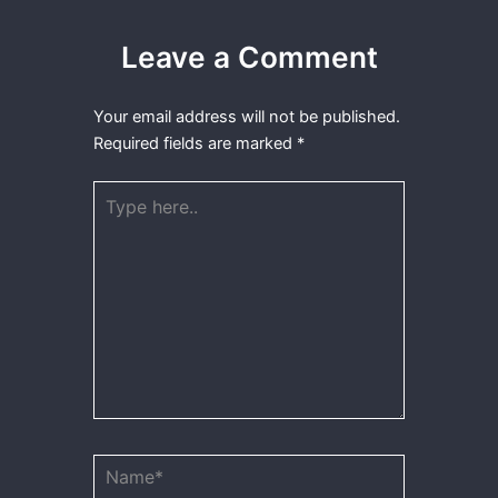
Leave a Comment
Your email address will not be published.
Required fields are marked
*
Type
here..
Name*