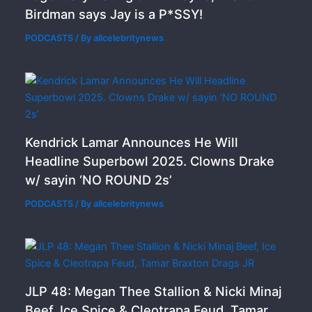
Birdman says Jay is a P*SSY!
PODCASTS
/ By
allcelebritynews
Kendrick Lamar Announces He Will
Headline Superbowl 2025. Clowns Drake
w/ sayin ‘NO ROUND 2s’
PODCASTS
/ By
allcelebritynews
JLP 48: Megan Thee Stallion & Nicki Minaj
Beef, Ice Spice & Cleotrapa Feud, Tamar