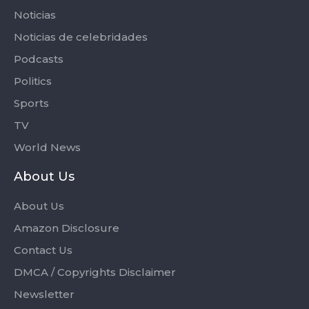
Noticias
Noticias de celebridades
Podcasts
Politics
Sports
TV
World News
About Us
About Us
Amazon Disclosure
Contact Us
DMCA / Copyrights Disclaimer
Newsletter