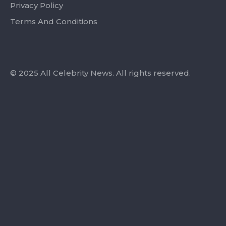
Privacy Policy
Terms And Conditions
© 2025 All Celebrity News. All rights reserved.