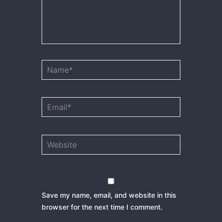
Name*
Email*
Website
Save my name, email, and website in this
browser for the next time I comment.