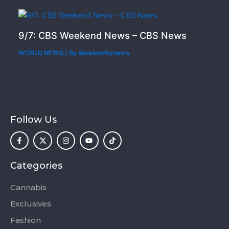
9/7: CBS Weekend News – CBS News
WORLD NEWS
/ By
allcelebritynews
Follow Us
F
X
I
Y
T
a
-
n
o
i
c
t
s
u
k
e
w
t
t
t
b
i
a
u
o
o
t
g
b
k
Categories
o
t
r
e
k
e
a
-
r
m
Cannabis
f
Exclusives
Fashion