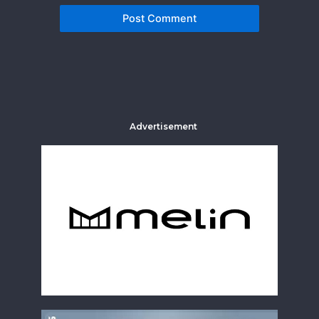
Advertisement