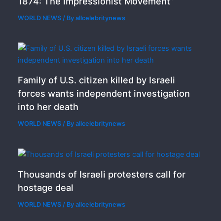
1874: The Impressionist Movement”
WORLD NEWS
/ By
allcelebritynews
Family of U.S. citizen killed by Israeli
forces wants independent investigation
into her death
WORLD NEWS
/ By
allcelebritynews
Thousands of Israeli protesters call for
hostage deal
WORLD NEWS
/ By
allcelebritynews