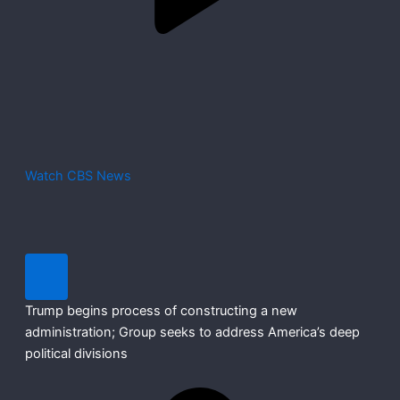
Watch CBS News
Trump begins process of constructing a new
administration; Group seeks to address America’s deep
political divisions