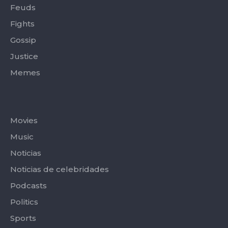
Feuds
Fights
Gossip
Justice
Memes
Categories
Movies
Music
Noticias
Noticias de celebridades
Podcasts
Politics
Sports