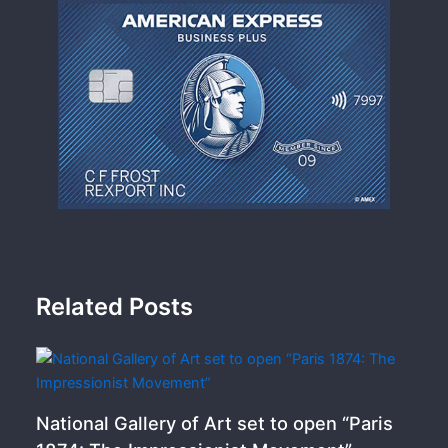
Related Posts
National Gallery of Art set to open “Paris