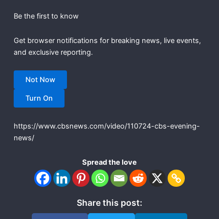
Be the first to know
Get browser notifications for breaking news, live events,
and exclusive reporting.
Not Now
Turn On
https://www.cbsnews.com/video/110724-cbs-evening-
news/
Spread the love
Share this post: