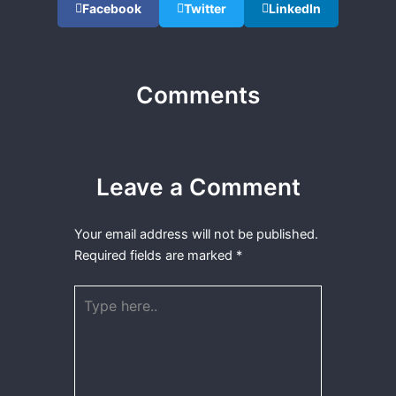
Facebook
Twitter
LinkedIn
Comments
Leave a Comment
Your email address will not be published.
Required fields are marked
*
Type
here..