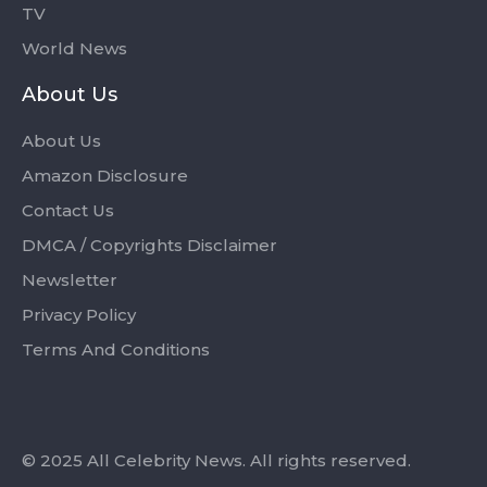
TV
World News
About Us
About Us
Amazon Disclosure
Contact Us
DMCA / Copyrights Disclaimer
Newsletter
Privacy Policy
Terms And Conditions
© 2025 All Celebrity News. All rights reserved.