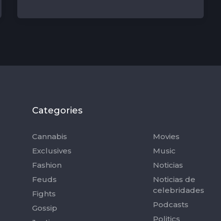
Categories
Categorie
Cannabis
Movies
Exclusives
Music
Fashion
Noticias
Feuds
Noticias de
celebridades
Fights
Podcasts
Gossip
Politics