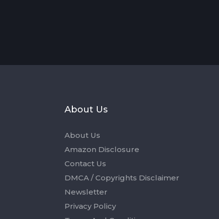
s
About Us
About Us
Amazon Disclosure
Contact Us
DMCA / Copyrights Disclaimer
Newsletter
Privacy Policy