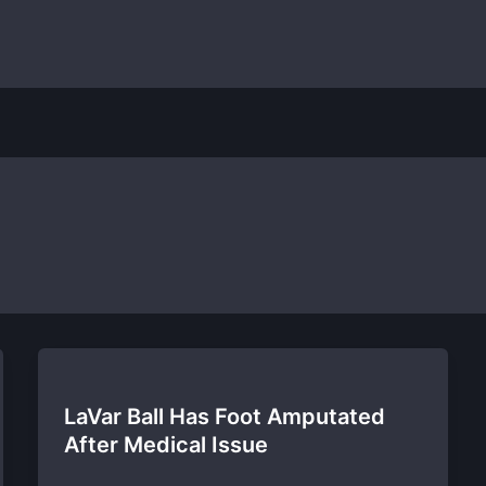
LaVar Ball Has Foot Amputated
After Medical Issue