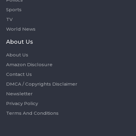
Sports
TV
World News
About Us
About Us
Amazon Disclosure
Contact Us
DMCA / Copyrights Disclaimer
Newsletter
Privacy Policy
Terms And Conditions