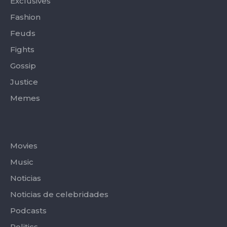
Exclusives
Fashion
Feuds
Fights
Gossip
Justice
Memes
Categories
Movies
Music
Noticias
Noticias de celebridades
Podcasts
Politics