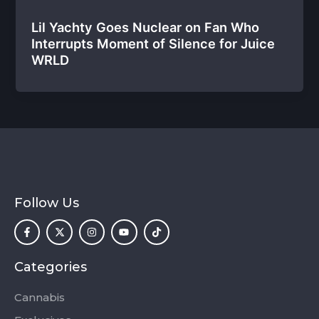
Lil Yachty Goes Nuclear on Fan Who
Interrupts Moment of Silence for Juice
WRLD
Follow Us
F
X
I
Y
T
a
-
n
o
i
c
t
s
u
k
e
w
t
t
t
b
i
a
u
o
o
t
g
b
k
Categories
o
t
r
e
k
e
a
-
r
m
Cannabis
f