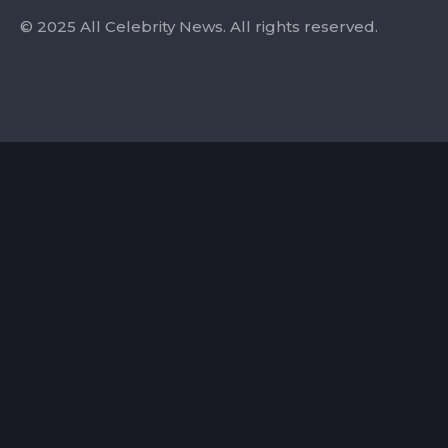
© 2025 All Celebrity News. All rights reserved.