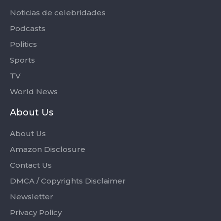
Noticias de celebridades
Podcasts
Politics
Sports
TV
World News
About Us
About Us
Amazon Disclosure
Contact Us
DMCA / Copyrights Disclaimer
Newsletter
Privacy Policy