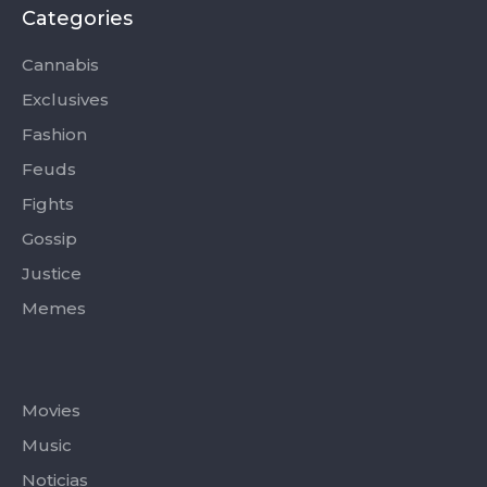
b
i
a
u
o
o
t
g
b
k
Categories
o
t
r
e
k
e
a
-
r
m
Cannabis
f
Exclusives
Fashion
Feuds
Fights
Gossip
Justice
Memes
Categories
Movies
Music
Noticias