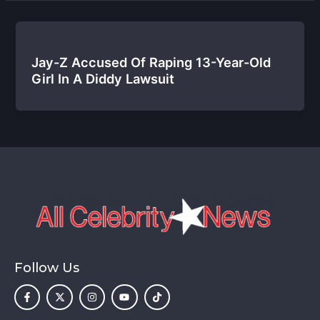
Jay-Z Accused Of Raping 13-Year-Old
Girl In A Diddy Lawsuit
Follow Us
F
X
I
Y
T
a
-
n
o
i
c
t
s
u
k
e
w
t
t
t