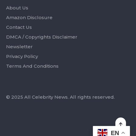
About Us
Amazon Disclosure
Contact Us
DMCA / Copyrights Disclaimer
Newsletter
Privacy Policy
Terms And Conditions
© 2025 All Celebrity News. All rights reserved.
EN