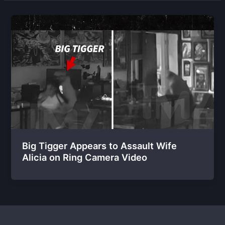
Big Tigger Appears to Assault Wife
Alicia on Ring Camera Video