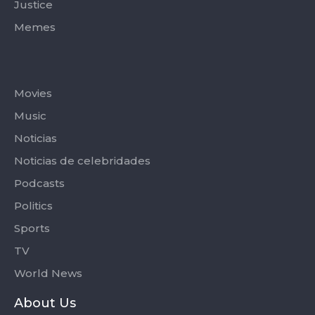
Justice
Memes
Categories
Movies
Music
Noticias
Noticias de celebridades
Podcasts
Politics
Sports
TV
World News
About Us