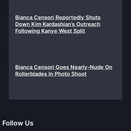
Bianca Censori Reportedly Shuts
Down Kim Kardashian’s Outreach
Following Kanye West Split
Bianca Censori Goes Nearly-Nude On
Rollerblades In Photo Shoot
Follow Us