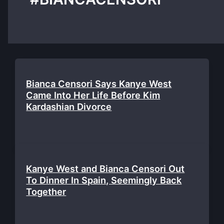
Bianca Censori Says Kanye West
Came Into Her Life Before Kim
Kardashian Divorce
Kanye West and Bianca Censori Out
To Dinner In Spain, Seemingly Back
Together