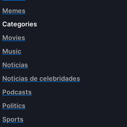
Memes
Categories
Movies
Music
Noticias
Noticias de celebridades
Podcasts
Politics
Sports