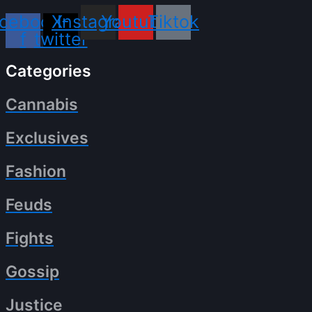
cebook-
X-
Instagram
Youtube
Tiktok
f
twitter
Categories
Cannabis
Exclusives
Fashion
Feuds
Fights
Gossip
Justice