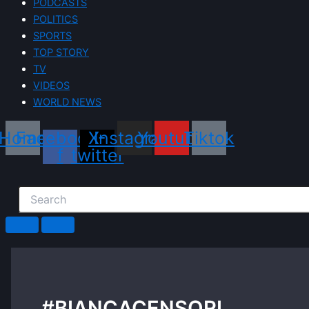
PODCASTS
POLITICS
SPORTS
TOP STORY
TV
VIDEOS
WORLD NEWS
Home
Facebook-
X-
Instagram
Youtube
Tiktok
f
twitter
#BIANCACENSORI