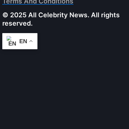
Terms And Conditions
© 2025 All Celebrity News. All rights
reserved.
EN