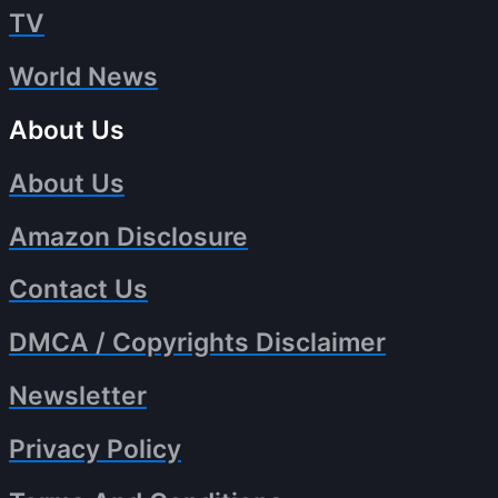
TV
World News
About Us
About Us
Amazon Disclosure
Contact Us
DMCA / Copyrights Disclaimer
Newsletter
Privacy Policy