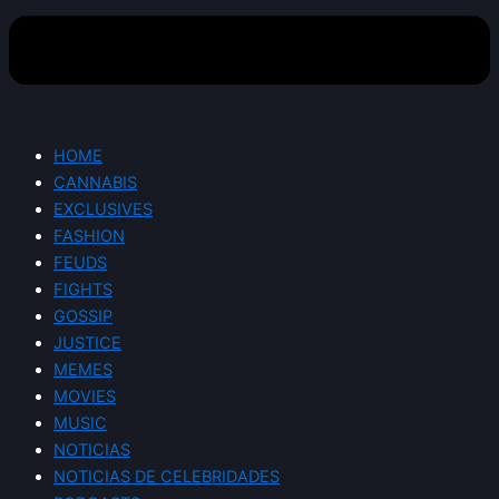
HOME
CANNABIS
EXCLUSIVES
FASHION
FEUDS
FIGHTS
GOSSIP
JUSTICE
MEMES
MOVIES
MUSIC
NOTICIAS
NOTICIAS DE CELEBRIDADES