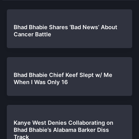
Bhad Bhabie Shares ‘Bad News’ About
Cancer Battle
Bhad Bhabie Chief Keef Slept w/ Me
When I Was Only 16
Kanye West Denies Collaborating on
Bhad Bhabie’s Alabama Barker Diss
Track