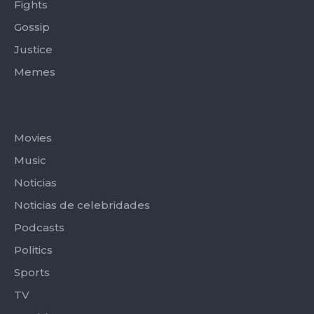
Fights
Gossip
Justice
Memes
Categories
Movies
Music
Noticias
Noticias de celebridades
Podcasts
Politics
Sports
TV