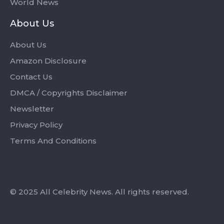
World News
About Us
About Us
Amazon Disclosure
Contact Us
DMCA / Copyrights Disclaimer
Newsletter
Privacy Policy
Terms And Conditions
© 2025 All Celebrity News. All rights reserved.