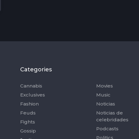
Categories
Categorie
Cannabis
Movies
Exclusives
Music
Fashion
Noticias
Feuds
Noticias de
celebridades
Fights
Podcasts
Gossip
Politics