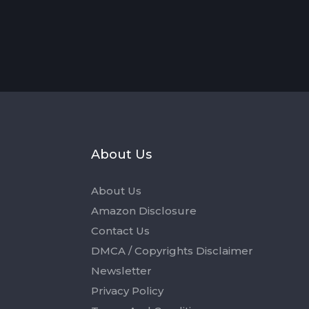
s
About Us
About Us
Amazon Disclosure
Contact Us
DMCA / Copyrights Disclaimer
Newsletter
Privacy Policy