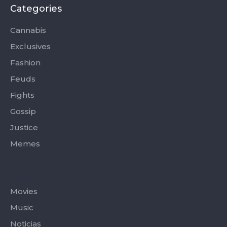
b
i
a
u
o
o
t
g
b
k
Categories
o
t
r
e
k
e
a
-
r
m
Cannabis
f
Exclusives
Fashion
Feuds
Fights
Gossip
Justice
Memes
Categories
Movies
Music
Noticias