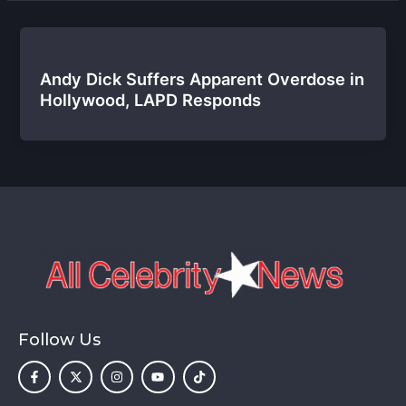
Andy Dick Suffers Apparent Overdose in
Hollywood, LAPD Responds
Follow Us
F
X
I
Y
T
a
-
n
o
i
c
t
s
u
k
e
w
t
t
t