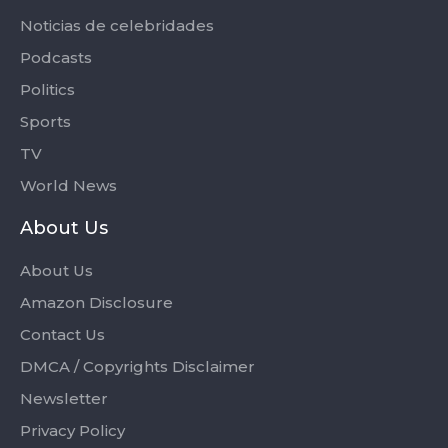
Noticias de celebridades
Podcasts
Politics
Sports
TV
World News
About Us
About Us
Amazon Disclosure
Contact Us
DMCA / Copyrights Disclaimer
Newsletter
Privacy Policy