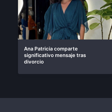
Ana Patricia comparte
significativo mensaje tras
divorcio