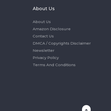
s
About Us
About Us
Amazon Disclosure
Contact Us
DMCA / Copyrights Disclaimer
Newsletter
Privacy Policy
Terms And Conditions