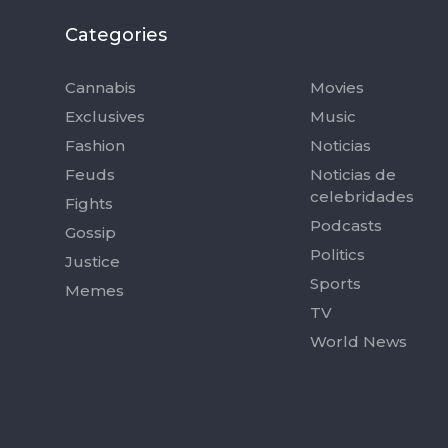
Categories
Categorie
Cannabis
Movies
Exclusives
Music
Fashion
Noticias
Feuds
Noticias de
celebridades
Fights
Podcasts
Gossip
Politics
Justice
Sports
Memes
TV
World News