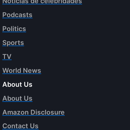
Noticias de celebridades
Podcasts
Politics
Sports
TV
World News
About Us
About Us
Amazon Disclosure
Contact Us