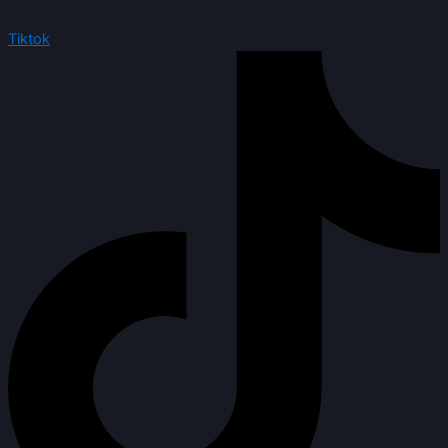
Tiktok