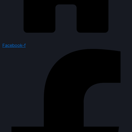
Facebook-f