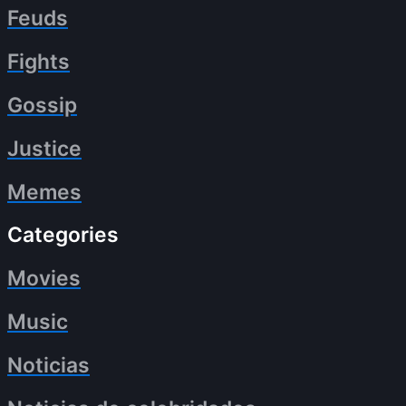
Feuds
Fights
Gossip
Justice
Memes
Categories
Movies
Music
Noticias