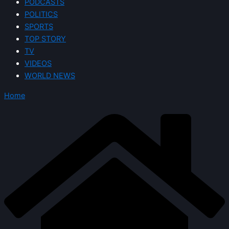
PODCASTS
POLITICS
SPORTS
TOP STORY
TV
VIDEOS
WORLD NEWS
Home