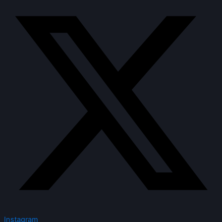
Instagram