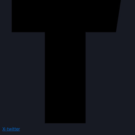
X-twitter