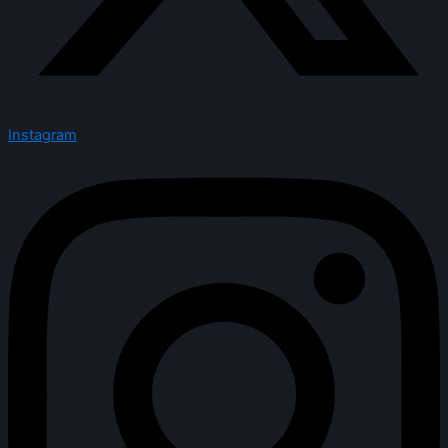
Instagram