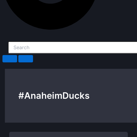
#AnaheimDucks