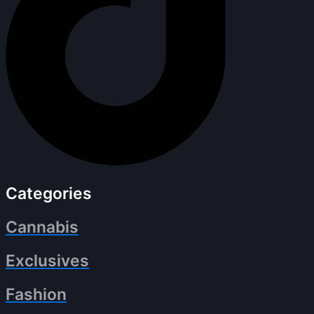
Categories
Cannabis
Exclusives
Fashion