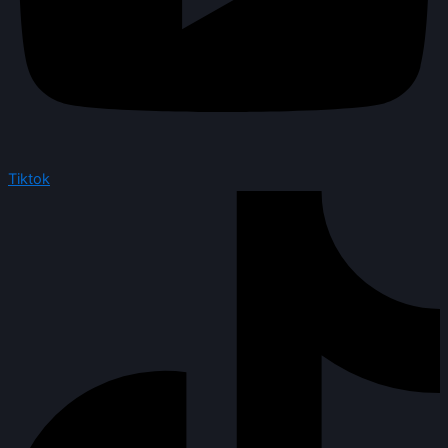
Tiktok