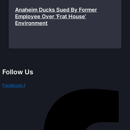
Anaheim Ducks Sued By Former
Employee Over ‘Frat House’
Environment
Follow Us
Facebook-f