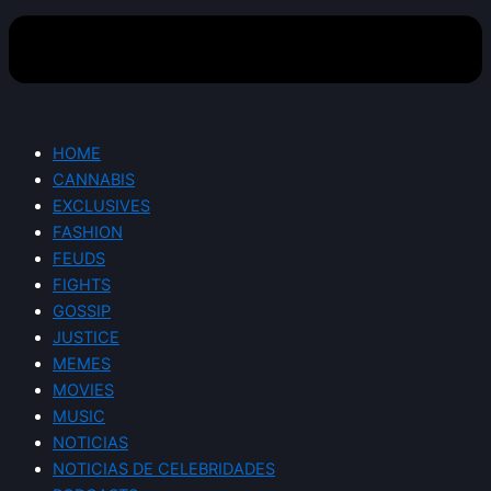
HOME
CANNABIS
EXCLUSIVES
FASHION
FEUDS
FIGHTS
GOSSIP
JUSTICE
MEMES
MOVIES
MUSIC
NOTICIAS
NOTICIAS DE CELEBRIDADES