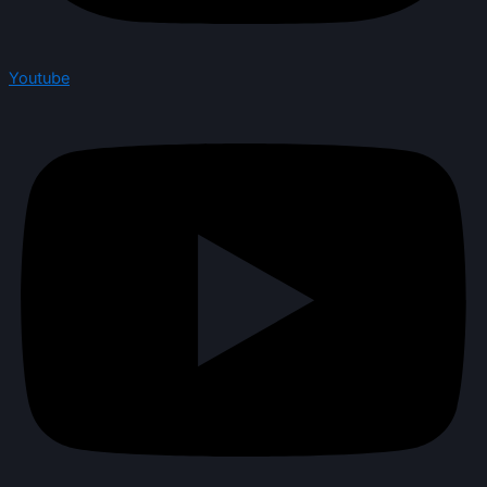
Youtube