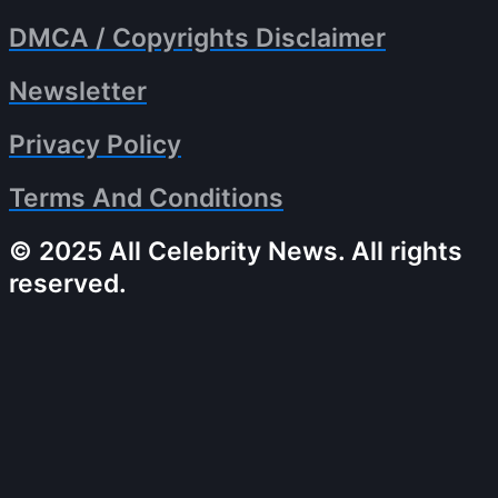
DMCA / Copyrights Disclaimer
Newsletter
Privacy Policy
Terms And Conditions
© 2025 All Celebrity News. All rights
reserved.