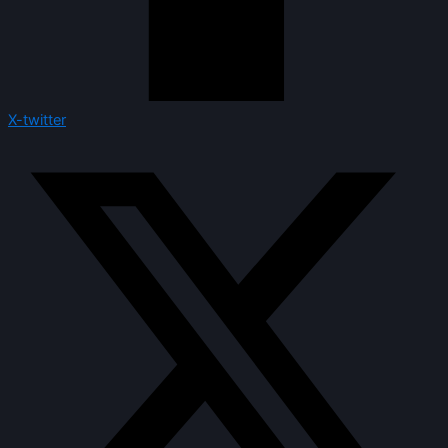
X-twitter