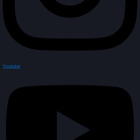
Youtube