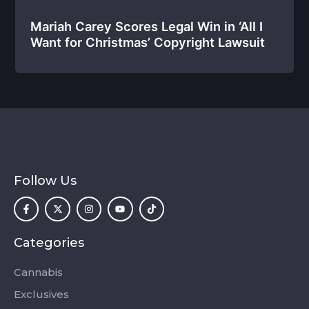
Mariah Carey Scores Legal Win in ‘All I
Want for Christmas’ Copyright Lawsuit
Follow Us
F
X
I
Y
T
a
-
n
o
i
c
t
s
u
k
e
w
t
t
t
b
i
a
u
o
o
t
g
b
k
Categories
o
t
r
e
k
e
a
-
r
m
Cannabis
f
Exclusives