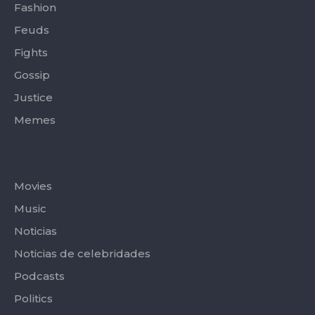
Fashion
Feuds
Fights
Gossip
Justice
Memes
Categories
Movies
Music
Noticias
Noticias de celebridades
Podcasts
Politics