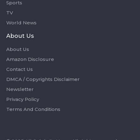
Sports
TV
World News
About Us
About Us
Amazon Disclosure
Contact Us
DMCA / Copyrights Disclaimer
Newsletter
Privacy Policy
Terms And Conditions