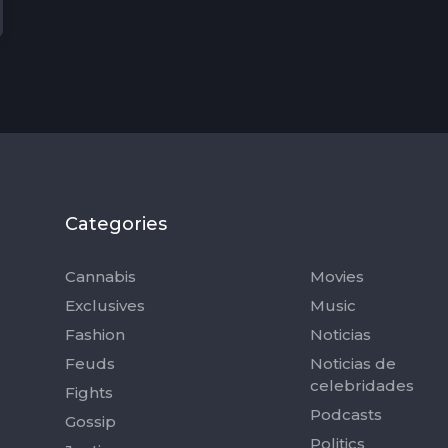
Categories
Categorie
Cannabis
Movies
Exclusives
Music
Fashion
Noticias
Feuds
Noticias de
celebridades
Fights
Podcasts
Gossip
Politics