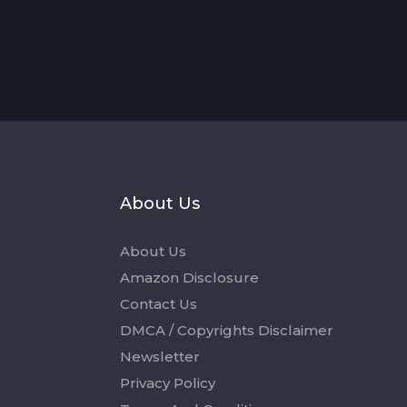
s
About Us
About Us
Amazon Disclosure
Contact Us
DMCA / Copyrights Disclaimer
Newsletter
Privacy Policy