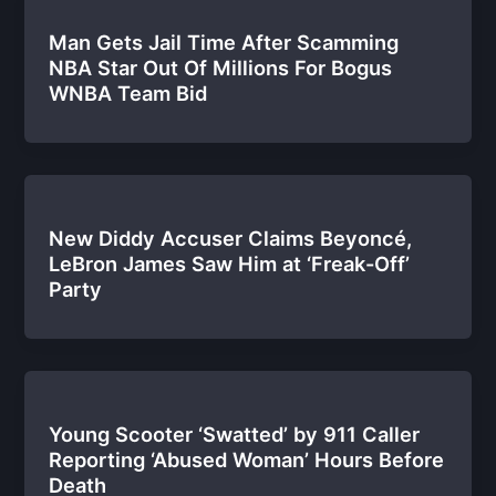
Man Gets Jail Time After Scamming
NBA Star Out Of Millions For Bogus
WNBA Team Bid
New Diddy Accuser Claims Beyoncé,
LeBron James Saw Him at ‘Freak-Off’
Party
Young Scooter ‘Swatted’ by 911 Caller
Reporting ‘Abused Woman’ Hours Before
Death