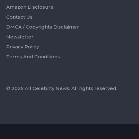
Amazon Disclosure
Contact Us
DMCA / Copyrights Disclaimer
Newsletter
Privacy Policy
Terms And Conditions
© 2025 All Celebrity News. All rights reserved.