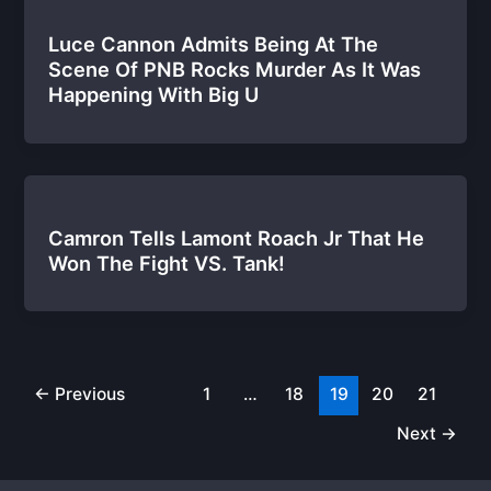
Luce Cannon Admits Being At The
Scene Of PNB Rocks Murder As It Was
Happening With Big U
Camron Tells Lamont Roach Jr That He
Won The Fight VS. Tank!
←
Previous
1
…
18
19
20
21
Next
→