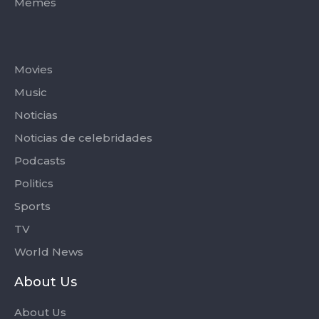
Memes
Categories
Movies
Music
Noticias
Noticias de celebridades
Podcasts
Politics
Sports
TV
World News
About Us
About Us