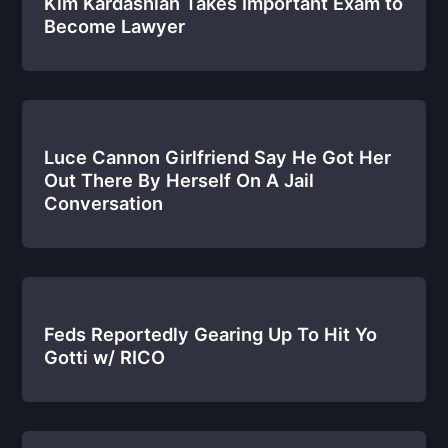
Kim Kardashian Takes Important Exam to
Become Lawyer
Luce Cannon Girlfriend Say He Got Her
Out There By Herself On A Jail
Conversation
Feds Reportedly Gearing Up To Hit Yo
Gotti w/ RICO