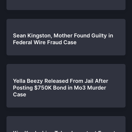
Sean Kingston, Mother Found Guilty in
Federal Wire Fraud Case
Yella Beezy Released From Jail After
Posting $750K Bond in Mo3 Murder
Case