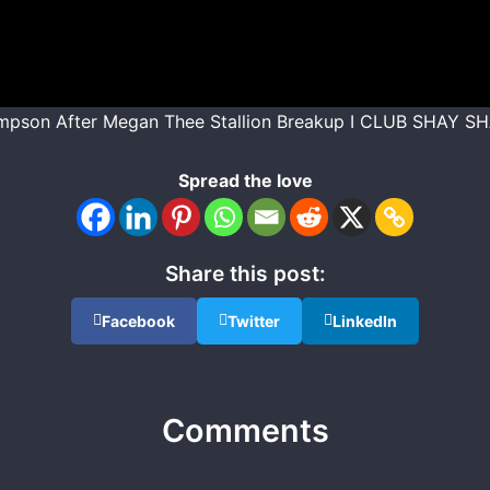
mpson After Megan Thee Stallion Breakup I CLUB SHAY S
Spread the love
Share this post:
Facebook
Twitter
LinkedIn
Comments