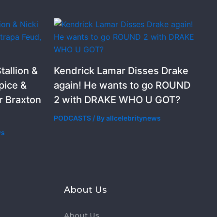
allion &
Kendrick Lamar Disses Drake
pice &
again! He wants to go ROUND
r Braxton
2 with DRAKE WHO U GOT?
PODCASTS
/ By
allcelebritynews
ws
s
About Us
About Us