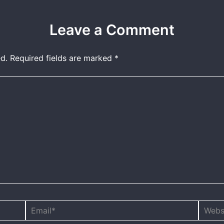
Leave a Comment
d.
Required fields are marked
*
Email*
Websit