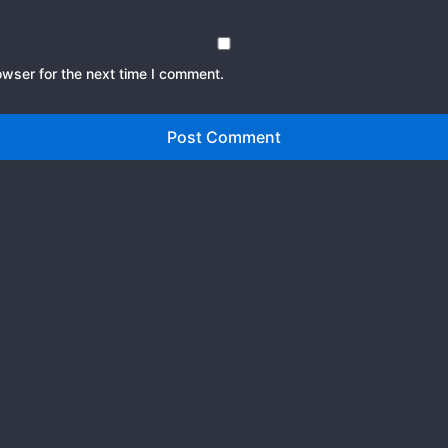
owser for the next time I comment.