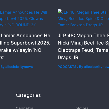
k Lamar Announces He
JLP 48: Megan Thee St
dline Superbowl 2025.
Nicki Minaj Beef, Ice S
rake w/ sayin ‘NO
Cleotrapa Feud, Tama
s’
Drags JR
 By
allcelebritynews
PODCASTS
/ By
allcelebrityne
Categories
Categorie
Cannabis
Movies