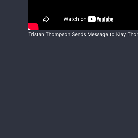
Tristan Thompson Sends Message to Klay Tho