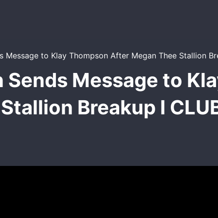
 Sends Message to Kl
Stallion Breakup I CL