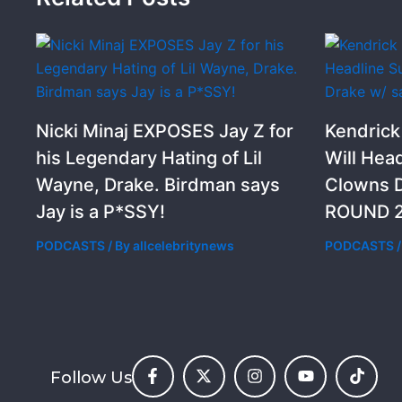
Nicki Minaj EXPOSES Jay Z for
Kendric
his Legendary Hating of Lil
Will Hea
Wayne, Drake. Birdman says
Clowns D
Jay is a P*SSY!
ROUND 2
PODCASTS
/ By
allcelebritynews
PODCASTS
/
Follow Us
F
X
I
Y
T