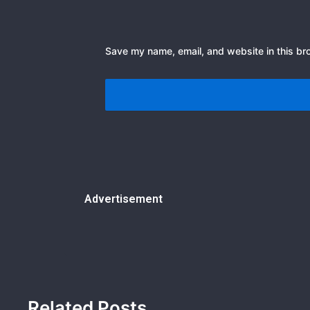
Save my name, email, and website in this br
Advertisement
Related Posts