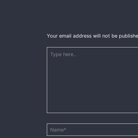
Your email address will not be publishe
Type
here..
Name*