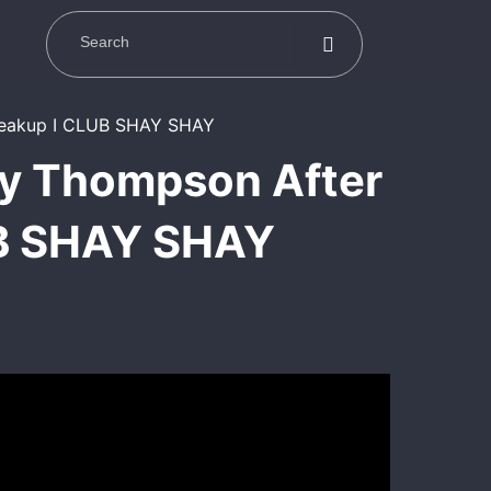
ay Thompson After
UB SHAY SHAY