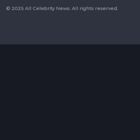
© 2025 All Celebrity News. All rights reserved.