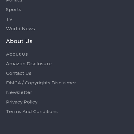
Sports
TV
World News
About Us
About Us
Amazon Disclosure
Contact Us
DMCA / Copyrights Disclaimer
Newsletter
Privacy Policy
Terms And Conditions