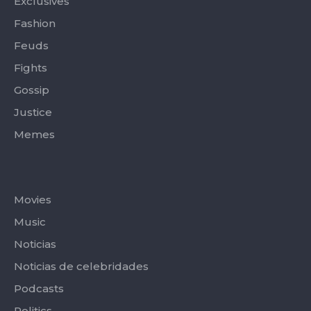
Exclusives
Fashion
Feuds
Fights
Gossip
Justice
Memes
Categories
Movies
Music
Noticias
Noticias de celebridades
Podcasts
Politics