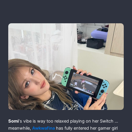
Somi
‘s vibe is way too relaxed playing on her Switch …
meanwhile,
Awkwafina
has fully entered her gamer girl