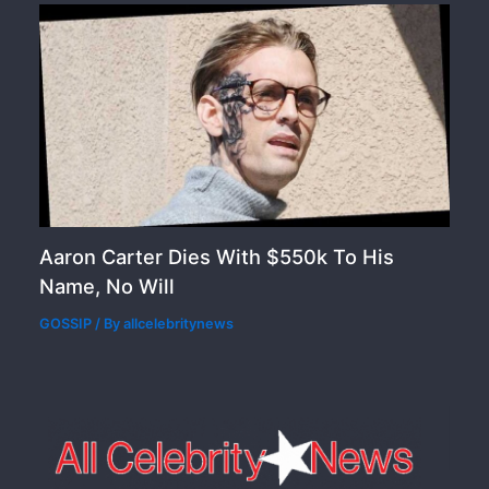
Aaron Carter Dies With $550k To His
Name, No Will
GOSSIP
/ By
allcelebritynews