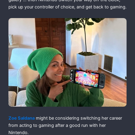
pick up your controller of choice, and get back to gaming.
Zoe Saldana
might be considering switching her career
from acting to gaming after a good run with her
Nintendo.