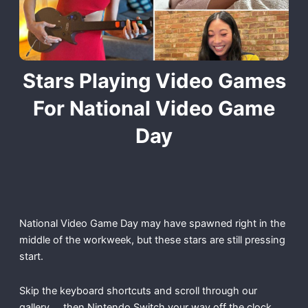
Stars Playing Video Games
For National Video Game
Day
National Video Game Day may have spawned right in the
middle of the workweek, but these stars are still pressing
start.
Skip the keyboard shortcuts and scroll through our
gallery … then Nintendo Switch your way off the clock,