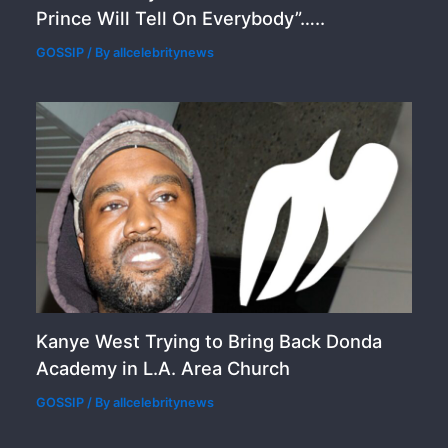
Prince Will Tell On Everybody”…..
GOSSIP
/ By
allcelebritynews
Kanye West Trying to Bring Back Donda
Academy in L.A. Area Church
GOSSIP
/ By
allcelebritynews