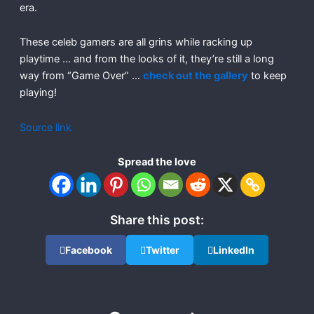
era.
These celeb gamers are all grins while racking up
playtime … and from the looks of it, they’re still a long
way from “Game Over” …
check out the gallery
to keep
playing!
Source link
Spread the love
Share this post:
Facebook
Twitter
LinkedIn