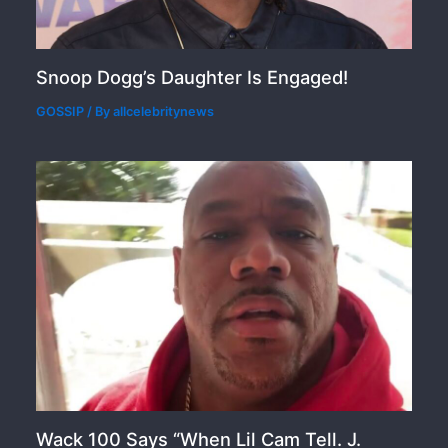
Snoop Dogg’s Daughter Is Engaged!
GOSSIP
/ By
allcelebritynews
Wack 100 Says “When Lil Cam Tell. J.