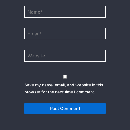
Name*
Email*
Website
Save my name, email, and website in this
browser for the next time I comment.