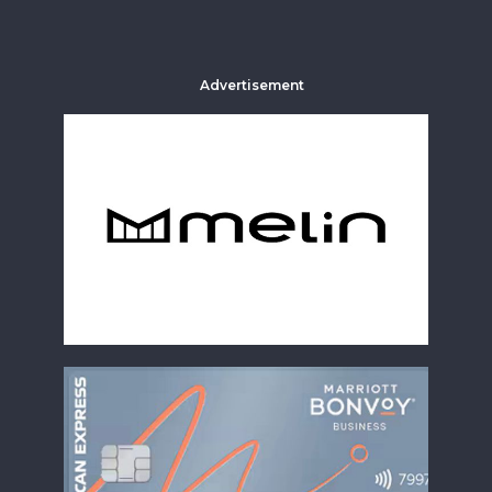
Advertisement