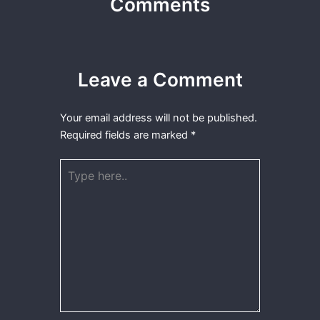
Comments
Leave a Comment
Your email address will not be published.
Required fields are marked
*
Type
here..