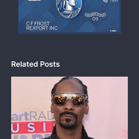
Related Posts