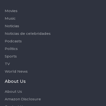
Categories
Movies
Music
Noticias
Noticias de celebridades
Podcasts
Politics
Sports
TV
World News
About Us
About Us
Amazon Disclosure