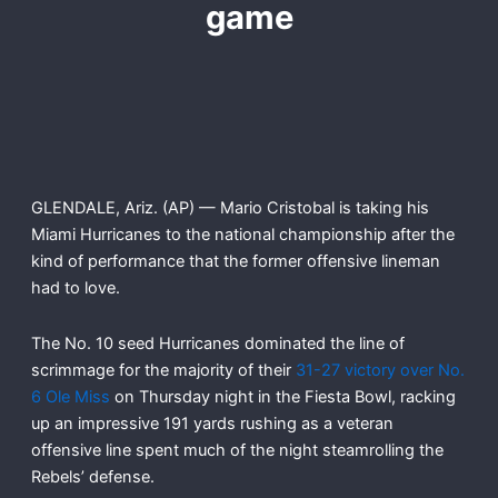
game
GLENDALE, Ariz. (AP) — Mario Cristobal is taking his
Miami Hurricanes to the national championship after the
kind of performance that the former offensive lineman
had to love.
The No. 10 seed Hurricanes dominated the line of
scrimmage for the majority of their
31-27 victory over No.
6 Ole Miss
on Thursday night in the Fiesta Bowl, racking
up an impressive 191 yards rushing as a veteran
offensive line spent much of the night steamrolling the
Rebels’ defense.