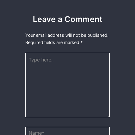
Leave a Comment
Your email address will not be published.
Required fields are marked
*
Type
here..
Name*