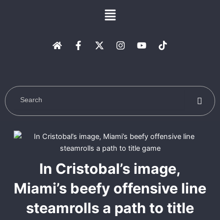
Skip
Menu
to
content
H
F
X
I
Y
T
o
a
-
n
o
i
m
c
t
s
u
k
e
e
w
t
t
t
b
i
a
u
o
o
t
g
b
k
o
t
r
e
k
e
a
-
r
m
f
In Cristobal’s image,
Miami’s beefy offensive line
steamrolls a path to title