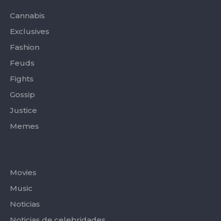
o
t
r
e
k
e
a
-
r
m
Cannabis
f
Exclusives
Fashion
Feuds
Fights
Gossip
Justice
Memes
Categories
Movies
Music
Noticias
Noticias de celebridades