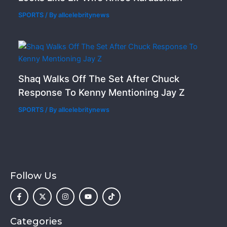
SPORTS
/ By
allcelebritynews
Shaq Walks Off The Set After Chuck
Response To Kenny Mentioning Jay Z
SPORTS
/ By
allcelebritynews
Follow Us
F
X
I
Y
T
a
-
n
o
i
c
t
s
u
k
e
w
t
t
t
b
i
a
u
o
o
t
g
b
k
Categories