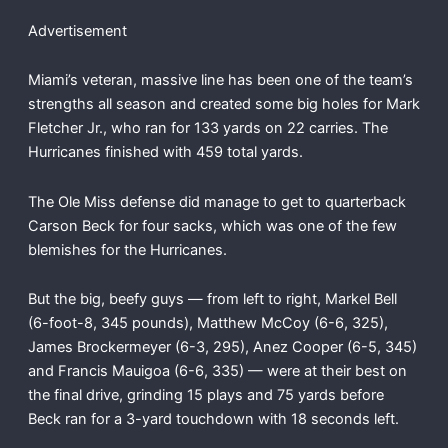
Advertisement
Miami’s veteran, massive line has been one of the team’s
strengths all season and created some big holes for Mark
Fletcher Jr., who ran for 133 yards on 22 carries. The
Hurricanes finished with 459 total yards.
The Ole Miss defense did manage to get to quarterback
Carson Beck for four sacks, which was one of the few
blemishes for the Hurricanes.
But the big, beefy guys — from left to right, Markel Bell
(6-foot-8, 345 pounds), Matthew McCoy (6-6, 325),
James Brockermeyer (6-3, 295), Anez Cooper (6-5, 345)
and Francis Mauigoa (6-6, 335) — were at their best on
the final drive, grinding 15 plays and 75 yards before
Beck ran for a 3-yard touchdown with 18 seconds left.