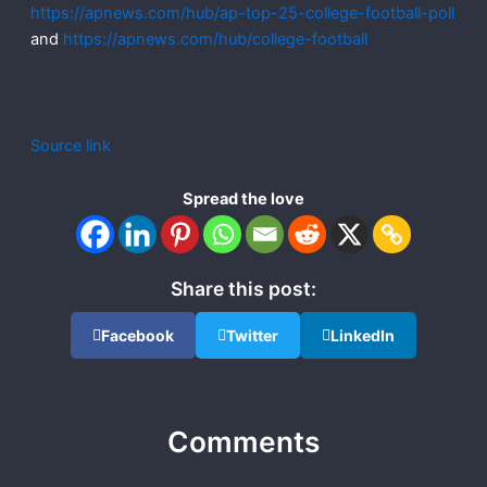
https://apnews.com/hub/ap-top-25-college-football-poll
and
https://apnews.com/hub/college-football
Source link
Spread the love
Share this post:
Facebook
Twitter
LinkedIn
Comments