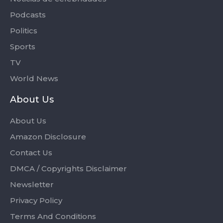
Podcasts
Politics
Sports
TV
World News
About Us
About Us
Amazon Disclosure
Contact Us
DMCA / Copyrights Disclaimer
Newsletter
Privacy Policy
Terms And Conditions