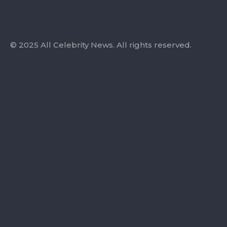
© 2025 All Celebrity News. All rights reserved.