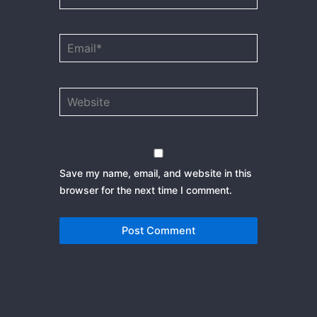
Email*
Website
Save my name, email, and website in this
browser for the next time I comment.