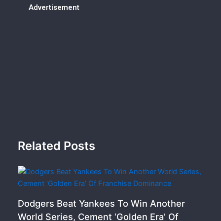
Advertisement
Related Posts
Dodgers Beat Yankees To Win Another
World Series, Cement ‘Golden Era’ Of