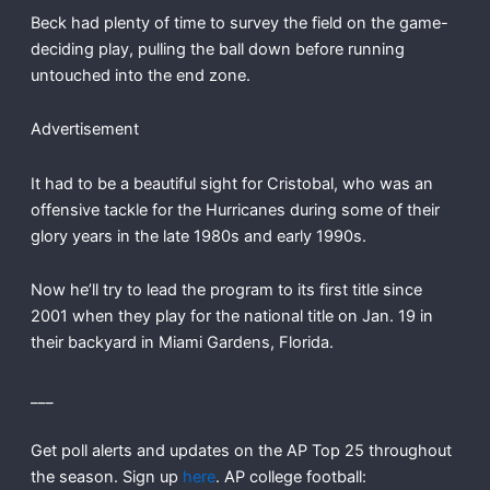
Beck had plenty of time to survey the field on the game-
deciding play, pulling the ball down before running
untouched into the end zone.
Advertisement
It had to be a beautiful sight for Cristobal, who was an
offensive tackle for the Hurricanes during some of their
glory years in the late 1980s and early 1990s.
Now he’ll try to lead the program to its first title since
2001 when they play for the national title on Jan. 19 in
their backyard in Miami Gardens, Florida.
___
Get poll alerts and updates on the AP Top 25 throughout
the season. Sign up
here
. AP college football: