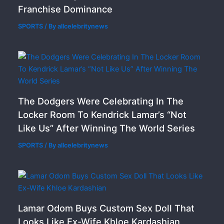
Franchise Dominance
SPORTS
/ By
allcelebritynews
The Dodgers Were Celebrating In The
Locker Room To Kendrick Lamar’s “Not
Like Us” After Winning The World Series
SPORTS
/ By
allcelebritynews
Lamar Odom Buys Custom Sex Doll That
Looks Like Ex-Wife Khloe Kardashian