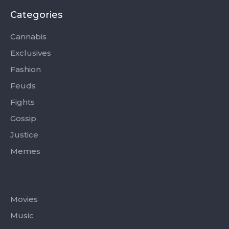
b
i
a
u
o
o
t
g
b
k
Categories
o
t
r
e
k
e
a
-
r
m
Cannabis
f
Exclusives
Fashion
Feuds
Fights
Gossip
Justice
Memes
Categories
Movies
Music