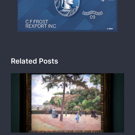
Related Posts