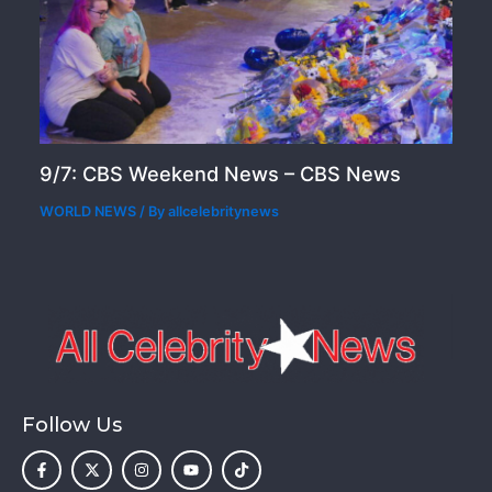
9/7: CBS Weekend News – CBS News
WORLD NEWS
/ By
allcelebritynews
Follow Us
F
X
I
Y
T
a
-
n
o
i
c
t
s
u
k
e
w
t
t
t