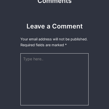
Comments
Leave a Comment
Your email address will not be published.
Required fields are marked
*
Type
here..