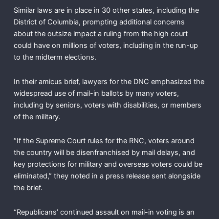
Similar laws are in place in 30 other states, including the
District of Columbia, prompting additional concerns
about the outsize impact a ruling from the high court
could have on millions of voters, including in the run-up
to the midterm elections.
In their amicus brief, lawyers for the DNC emphasized the
widespread use of mail-in ballots by many voters,
including by seniors, voters with disabilities, or members
of the military.
“If the Supreme Court rules for the RNC, voters around
the country will be disenfranchised by mail delays, and
key protections for military and overseas voters could be
eliminated,” they noted in a press release sent alongside
the brief.
“Republicans’ continued assault on mail-in voting is an