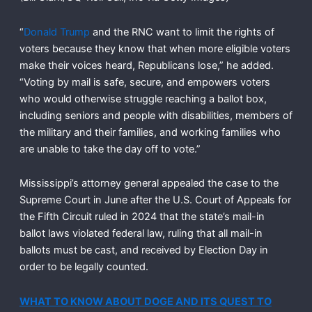
“
Donald Trump
and the RNC want to limit the rights of
voters because they know that when more eligible voters
make their voices heard, Republicans lose,” he added.
“Voting by mail is safe, secure, and empowers voters
who would otherwise struggle reaching a ballot box,
including seniors and people with disabilities, members of
the military and their families, and working families who
are unable to take the day off to vote.”
Mississippi’s attorney general appealed the case to the
Supreme Court in June after the U.S. Court of Appeals for
the Fifth Circuit ruled in 2024 that the state’s mail-in
ballot laws violated federal law, ruling that all mail-in
ballots must be cast, and received by Election Day in
order to be legally counted.
WHAT TO KNOW ABOUT DOGE AND ITS QUEST TO