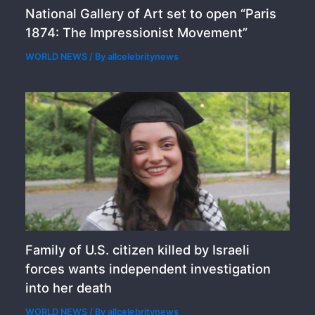
National Gallery of Art set to open “Paris
1874: The Impressionist Movement”
WORLD NEWS
/ By
allcelebritynews
Family of U.S. citizen killed by Israeli
forces wants independent investigation
into her death
WORLD NEWS
/ By
allcelebritynews