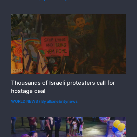
Thousands of Israeli protesters call for
hostage deal
WORLD NEWS
/ By
allcelebritynews