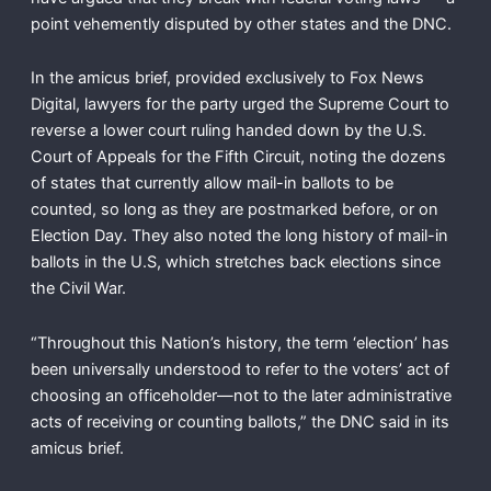
point vehemently disputed by other states and the DNC.
In the amicus brief, provided exclusively to Fox News
Digital, lawyers for the party urged the Supreme Court to
reverse a lower court ruling handed down by the U.S.
Court of Appeals for the Fifth Circuit, noting the dozens
of states that currently allow mail-in ballots to be
counted, so long as they are postmarked before, or on
Election Day. They also noted the long history of mail-in
ballots in the U.S, which stretches back elections since
the Civil War.
“Throughout this Nation’s history, the term ‘election’ has
been universally understood to refer to the voters’ act of
choosing an officeholder—not to the later administrative
acts of receiving or counting ballots,” the DNC said in its
amicus brief.