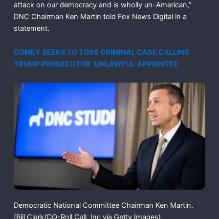
attack on our democracy and is wholly un-American,”
DNC Chairman Ken Martin told Fox News Digital in a
statement.
COMEY SEEKS TO TOSS CRIMINAL CASE CALLING
TRUMP PROSECUTOR ‘UNLAWFUL’ APPOINTEE
Democratic National Committee Chairman Ken Martin.
(Bill Clark/CQ-Roll Call, Inc via Getty Images)