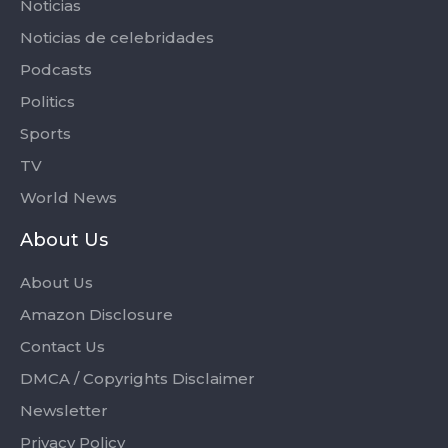
Noticias
Noticias de celebridades
Podcasts
Politics
Sports
TV
World News
About Us
About Us
Amazon Disclosure
Contact Us
DMCA / Copyrights Disclaimer
Newsletter
Privacy Policy