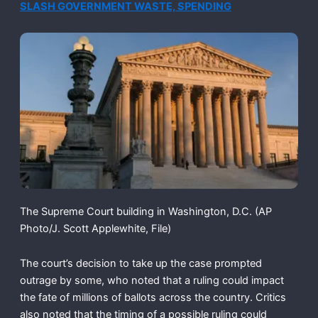
SLASH GOVERNMENT WASTE, SPENDING
The Supreme Court building in Washington, D.C.
(AP
Photo/J. Scott Applewhite, File)
The court’s decision to take up the case prompted
outrage by some, who noted that a ruling could impact
the fate of millions of ballots across the country. Critics
also noted that the timing of a possible ruling could