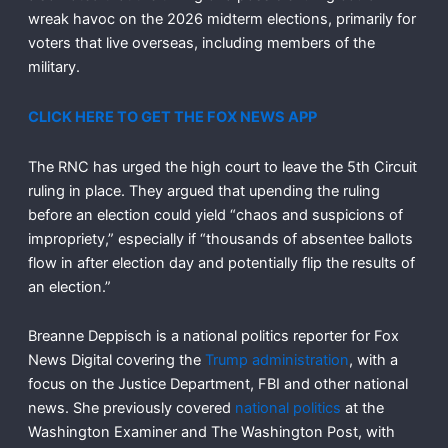
wreak havoc on the 2026 midterm elections, primarily for
voters that live overseas, including members of the
military.
CLICK HERE TO GET THE FOX NEWS APP
The RNC has urged the high court to leave the 5th Circuit
ruling in place. They argued that upending the ruling
before an election could yield “chaos and suspicions of
impropriety,” especially if “thousands of absentee ballots
flow in after election day and potentially flip the results of
an election.”
Breanne Deppisch is a national politics reporter for Fox
News Digital covering the
Trump administration
, with a
focus on the Justice Department, FBI and other national
news. She previously covered
national politics
at the
Washington Examiner and The Washington Post, with