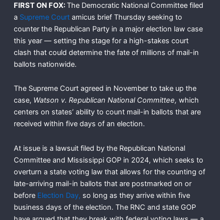
FIRST ON FOX:
The Democratic National Committee filed
a
Supreme Court
amicus brief Thursday seeking to
counter the Republican Party in a major election law case
this year — setting the stage for a high-stakes court
clash that could determine the fate of millions of mail-in
ballots nationwide.
The Supreme Court agreed in November to take up the
case,
Watson v. Republican National Committee,
which
centers on states’ ability to count mail-in ballots that are
received within five days of an election.
At issue is a lawsuit filed by the Republican National
Committee and Mississippi GOP in 2024, which seeks to
overturn a state voting law that allows for the counting of
late-arriving mail-in ballots that are postmarked on or
before
Election Day,
so long as they arrive within five
business days of the election. The RNC and state GOP
have argued that they break with federal voting laws — a