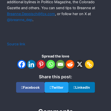
additional bylines in Politico Magazine, the Colorado
Gazette and others. You can send tips to Breanne at
Breanne.Deppisch@fox.com
, or follow her on X at
@breanne_dep
.
Source link
Spread the love
Share this post:
Facebook
Twitter
LinkedIn