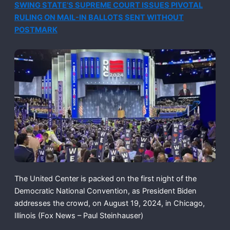
SWING STATE’S SUPREME COURT ISSUES PIVOTAL
RULING ON MAIL-IN BALLOTS SENT WITHOUT
POSTMARK
The United Center is packed on the first night of the
Democratic National Convention, as President Biden
addresses the crowd, on August 19, 2024, in Chicago,
Illinois
(Fox News – Paul Steinhauser)