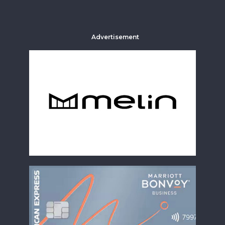
Advertisement