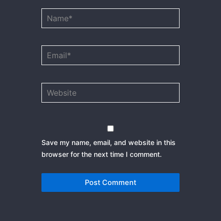
Name*
Email*
Website
Save my name, email, and website in this
browser for the next time I comment.