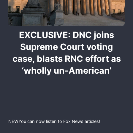
EXCLUSIVE: DNC joins
Supreme Court voting
case, blasts RNC effort as
‘wholly un-American’
NEW
You can now listen to Fox News articles!