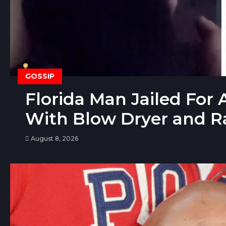
GOSSIP
Florida Man Jailed For A
With Blow Dryer and R
August 8, 2026