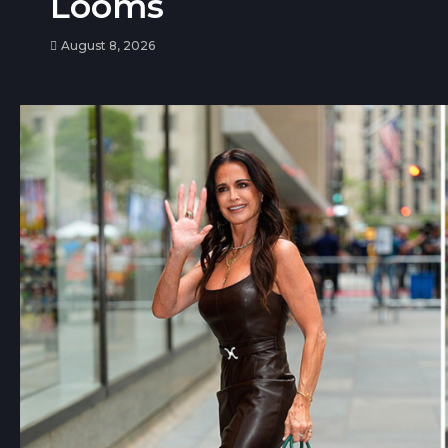
Looms
August 8, 2026