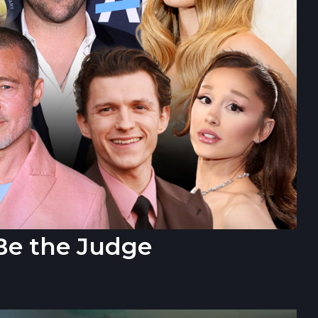
Be the Judge