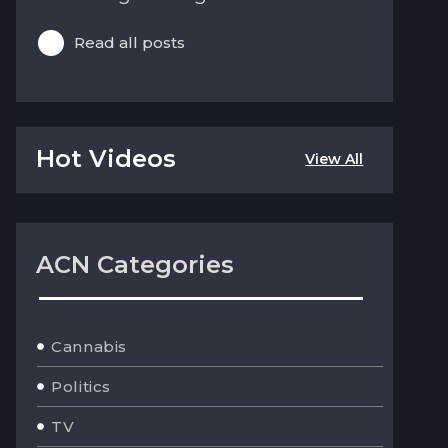
Read all posts
Hot Videos
View All
ACN Categories
Cannabis
Politics
TV