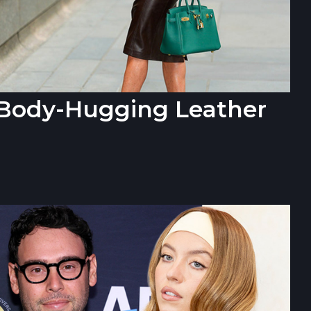
n Body-Hugging Leather