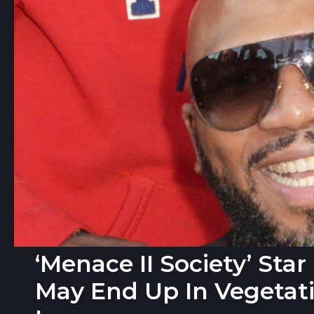
‘Menace II Society’ Sta
May End Up In Vegetati