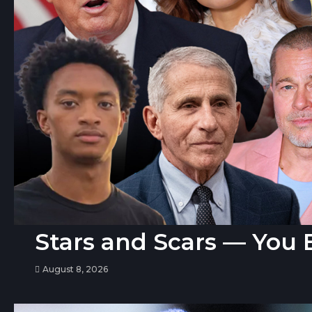
Stars and Scars — You 
August 8, 2026