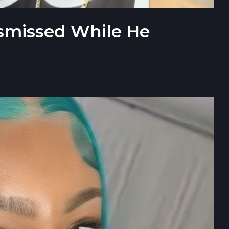
ismissed While He