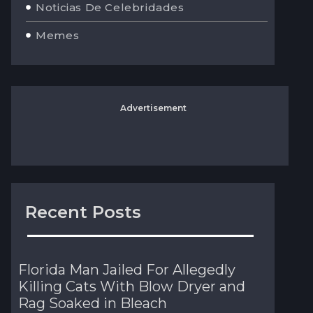
Noticias De Celebridades
Memes
Advertisement
Recent Posts
Florida Man Jailed For Allegedly
Killing Cats With Blow Dryer and
Rag Soaked in Bleach