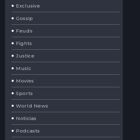
Exclusive
Gossip
Feuds
Fights
Justice
Music
Movies
Sports
World News
Noticias
Podcasts