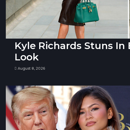
Kyle Richards Stuns I
Look
August 8, 2026