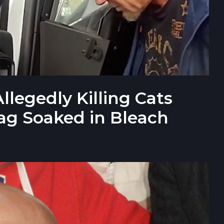
llegedly Killing Cats
ag Soaked in Bleach