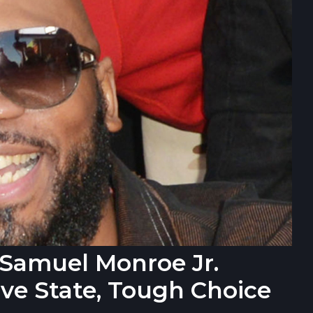
r Samuel Monroe Jr.
ve State, Tough Choice