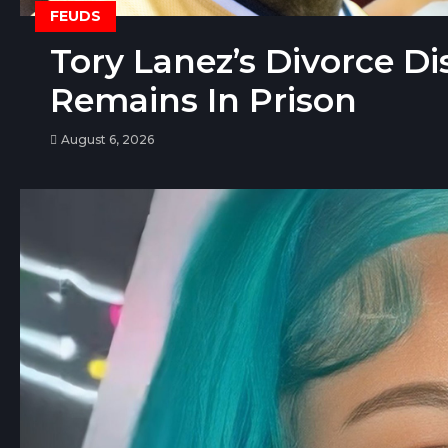
FEUDS
Tory Lanez’s Divorce D
Remains In Prison
August 6, 2026