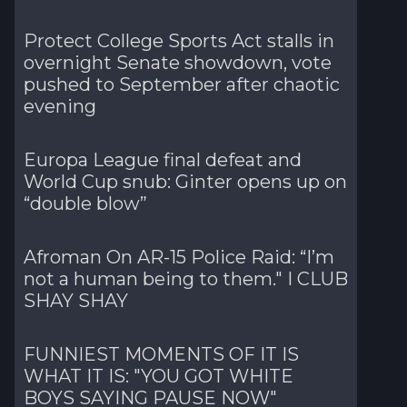
Protect College Sports Act stalls in
overnight Senate showdown, vote
pushed to September after chaotic
evening
Europa League final defeat and
World Cup snub: Ginter opens up on
“double blow”
Afroman On AR-15 Police Raid: “I’m
not a human being to them." I CLUB
SHAY SHAY
FUNNIEST MOMENTS OF IT IS
WHAT IT IS: "YOU GOT WHITE
BOYS SAYING PAUSE NOW"