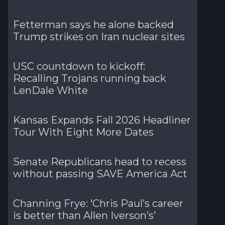
Fetterman says he alone backed
Trump strikes on Iran nuclear sites
USC countdown to kickoff:
Recalling Trojans running back
LenDale White
Kansas Expands Fall 2026 Headliner
Tour With Eight More Dates
Senate Republicans head to recess
without passing SAVE America Act
Channing Frye: ‘Chris Paul’s career
is better than Allen Iverson’s’