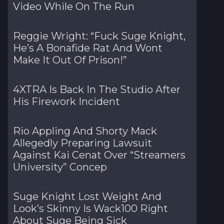
Video While On The Run
Reggie Wright: “Fuck Suge Knight,
He’s A Bonafide Rat And Wont
Make It Out Of Prison!”
4XTRA Is Back In The Studio After
His Firework Incident
Rio Appling And Shorty Mack
Allegedly Preparing Lawsuit
Against Kai Cenat Over “Streamers
University” Concep
Suge Knight Lost Weight And
Look’s Skinny Is Wack100 Right
About Suge Being Sick