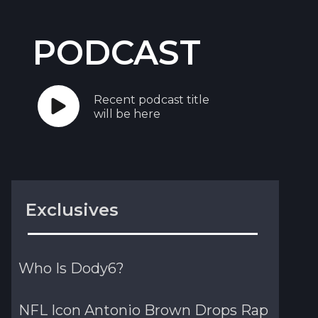
PODCAST
Recent podcast title
will be here
Exclusives
Who Is Dody6?
NFL Icon Antonio Brown Drops Rap