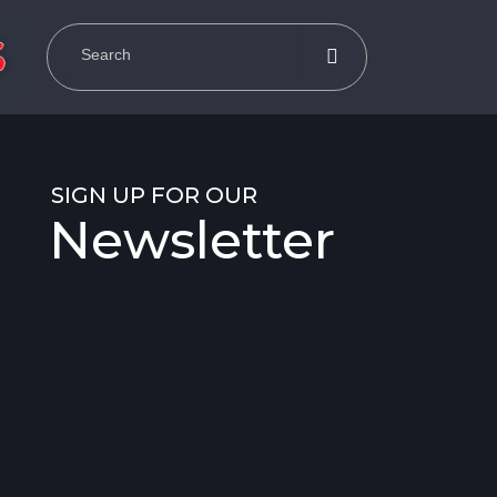
SIGN UP FOR OUR
Newsletter