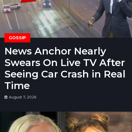
GOSSIP
News Anchor Nearly
Swears On Live TV After
Seeing Car Crash in Real
Time
August 7, 2026