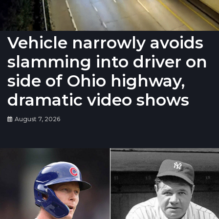
Vehicle narrowly avoids
slamming into driver on
side of Ohio highway,
dramatic video shows
August 7, 2026