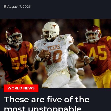
August 7, 2026
WORLD NEWS
These are five of the
most unstoppable