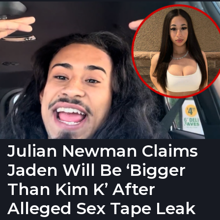
Julian Newman Claims
Jaden Will Be ‘Bigger
Than Kim K’ After
Alleged Sex Tape Leak