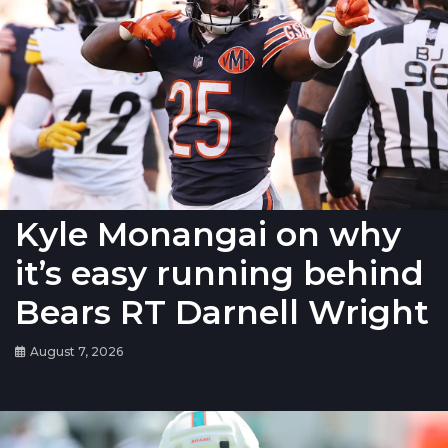
Kyle Monangai on why
it’s easy running behind
Bears RT Darnell Wright
August 7, 2026