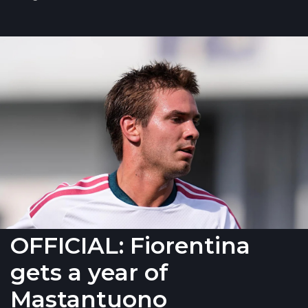
OFFICIAL: Fiorentina
gets a year of
Mastantuono