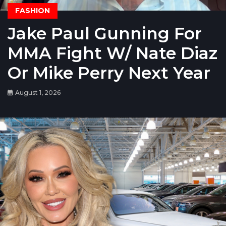
FASHION
Jake Paul Gunning For
MMA Fight W/ Nate Diaz
Or Mike Perry Next Year
August 1, 2026