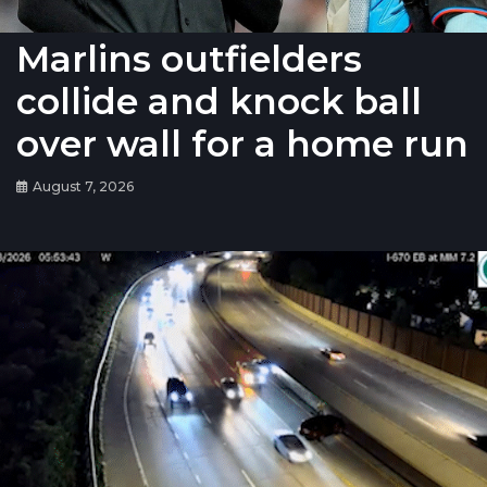
Marlins outfielders
collide and knock ball
over wall for a home run
August 7, 2026