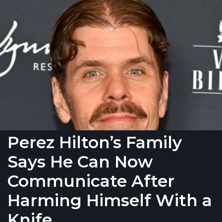
Perez Hilton’s Family
Says He Can Now
Communicate After
Harming Himself With a
Knife