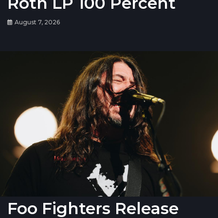
Roth LP 100 Percent
August 7, 2026
Foo Fighters Release