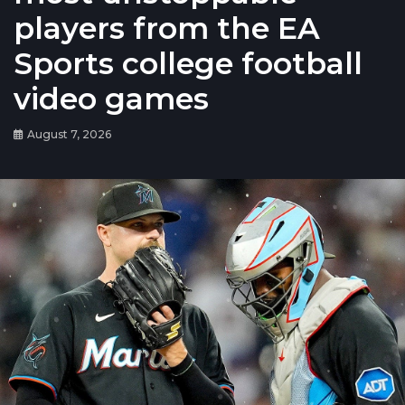
players from the EA
Sports college football
video games
August 7, 2026