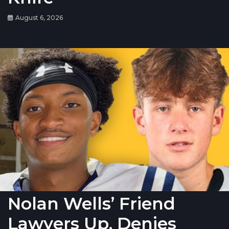
August 6, 2026
Nolan Wells’ Friend
Lawyers Up, Denies