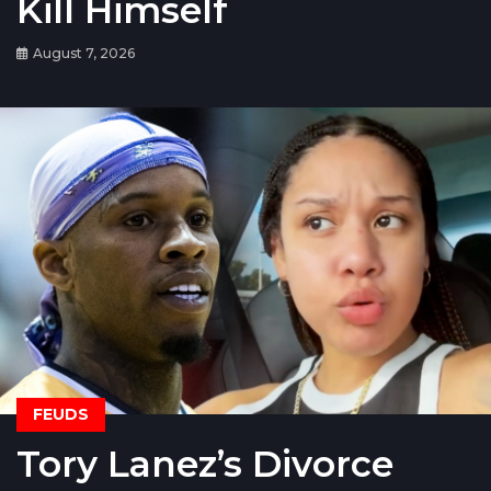
Kill Himself
August 7, 2026
FEUDS
Tory Lanez’s Divorce