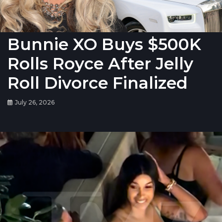
Bunnie XO Buys $500K
Rolls Royce After Jelly
Roll Divorce Finalized
July 26, 2026