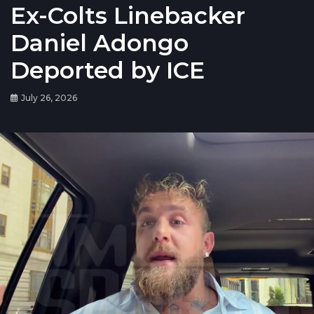
Ex-Colts Linebacker
Daniel Adongo
Deported by ICE
July 26, 2026