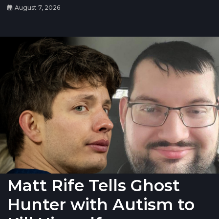
August 7, 2026
Matt Rife Tells Ghost
Hunter with Autism to