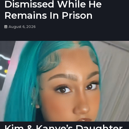
Dismissed While He
Remains In Prison
August 6, 2026
Kim & Kanye’s Daughter