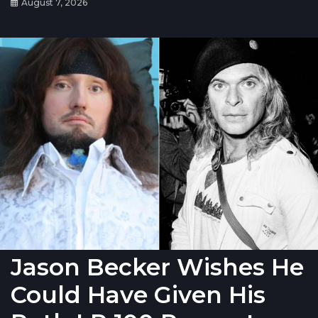
August 7, 2026
Jason Becker Wishes He
Could Have Given His