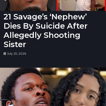
21 Savage’s ‘Nephew’
Dies By Suicide After
Allegedly Shooting
Sister
July 25, 2026