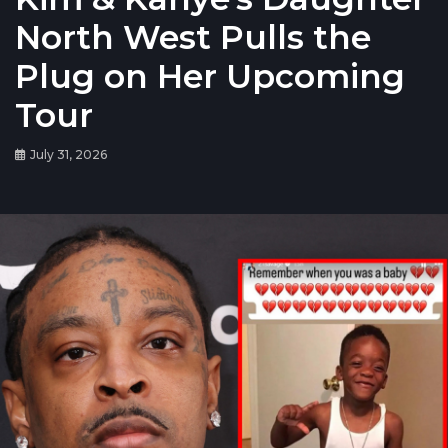
North West Pulls the
Plug on Her Upcoming
Tour
July 31, 2026