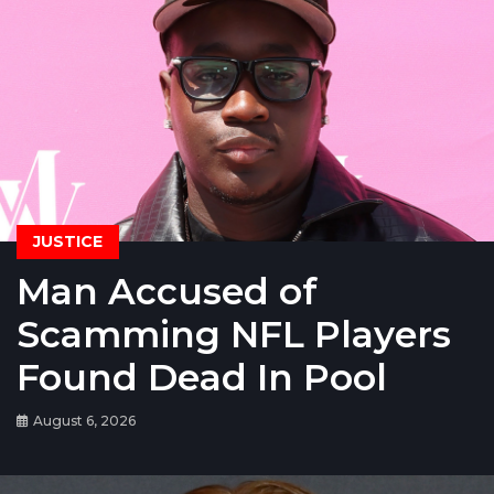
JUSTICE
Man Accused of
Scamming NFL Players
Found Dead In Pool
August 6, 2026