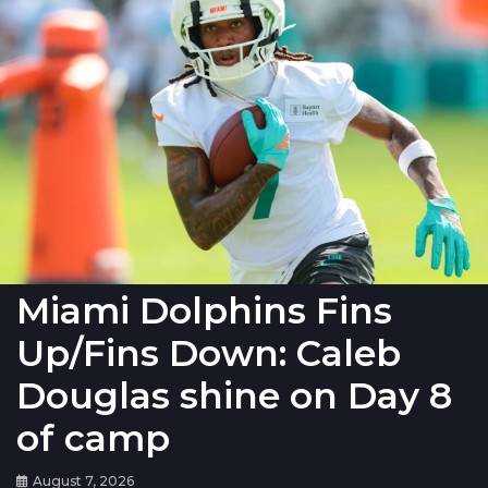
Miami Dolphins Fins
Up/Fins Down: Caleb
Douglas shine on Day 8
of camp
August 7, 2026