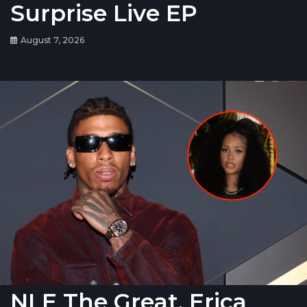
Surprise Live EP
August 7, 2026
NLE The Great, Erica