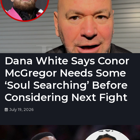
Dana White Says Conor
McGregor Needs Some
‘Soul Searching’ Before
Considering Next Fight
July 19, 2026