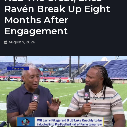
Ravén Break Up Eight
Months After
Engagement
August 7, 2026