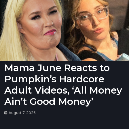
Mama June Reacts to
Pumpkin’s Hardcore
Adult Videos, ‘All Money
Ain’t Good Money’
August 7, 2026