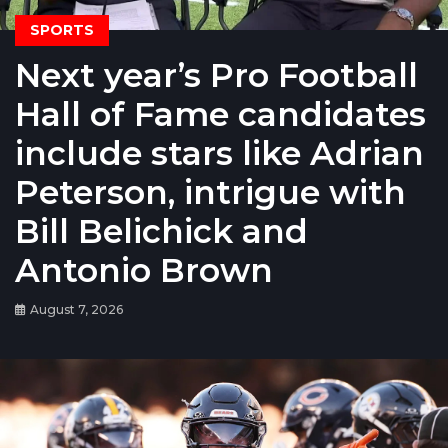
SPORTS
Next year’s Pro Football
Hall of Fame candidates
include stars like Adrian
Peterson, intrigue with
Bill Belichick and
Antonio Brown
August 7, 2026