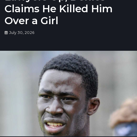
Claims He Killed Him
Over a Girl
July 30, 2026