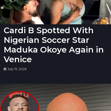
Cardi B Spotted With
Nigerian Soccer Star
Maduka Okoye Again in
Venice
July 19, 2026