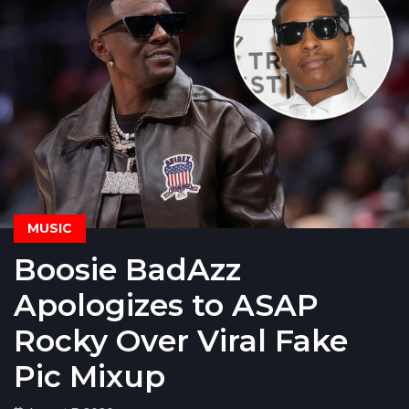
MUSIC
Boosie BadAzz
Apologizes to ASAP
Rocky Over Viral Fake
Pic Mixup