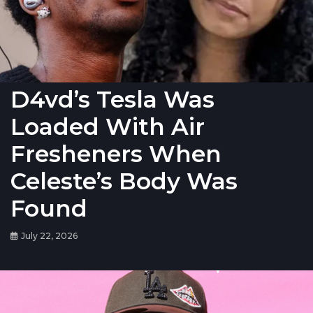
D4vd’s Tesla Was
Loaded With Air
Fresheners When
Celeste’s Body Was
Found
July 22, 2026